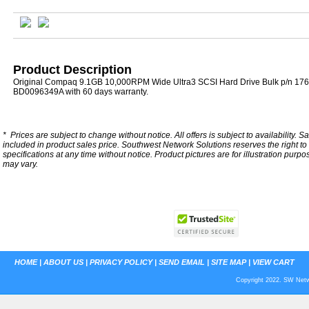
Product Description
Original Compaq 9.1GB 10,000RPM Wide Ultra3 SCSI Hard Drive Bulk p/n 176
BD0096349A with 60 days warranty.
*
Prices are subject to change without notice. All offers is subject to availability. S
included in product sales price. Southwest Network Solutions reserves the right to 
specifications at any time without notice.
Product pictures are for illustration purpo
may vary.
HOME
|
ABOUT US
|
PRIVACY POLICY
|
SEND EMAIL
|
SITE MAP
|
VIEW CART
Copyright 2022. SW Netwo