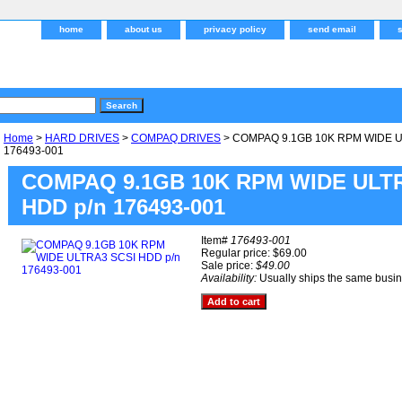
home
about us
privacy policy
send email
Home
>
HARD DRIVES
>
COMPAQ DRIVES
> COMPAQ 9.1GB 10K RPM WIDE U
176493-001
COMPAQ 9.1GB 10K RPM WIDE ULT
HDD p/n 176493-001
Item#
176493-001
Regular price: $69.00
Sale price:
$49.00
Availability:
Usually ships the same busi