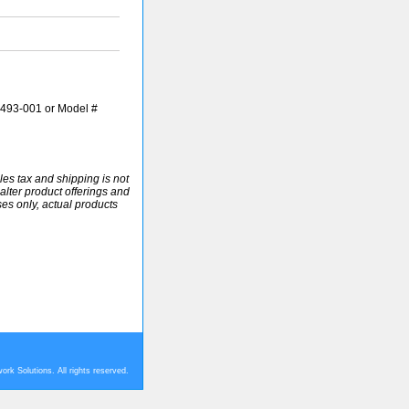
493-001 or Model #
ales tax and shipping is not
alter product offerings and
ses only, actual products
rk Solutions. All rights reserved.