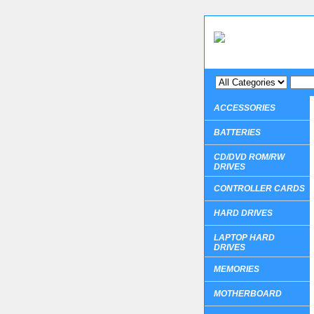
ACCESSORIES
BATTERIES
CD/DVD ROM/RW
DRIVES
CONTROLLER CARDS
HARD DRIVES
LAPTOP HARD
DRIVES
MEMORIES
MOTHERBOARD