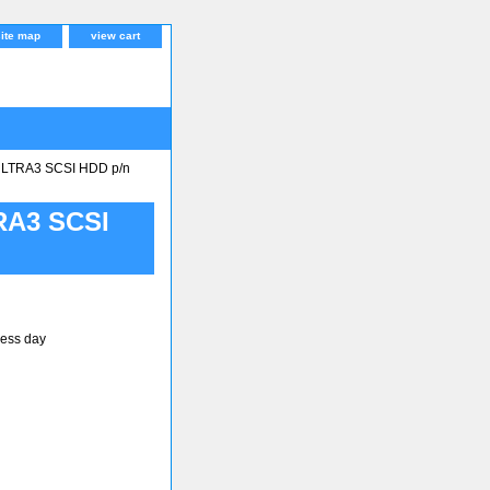
site map
view cart
LTRA3 SCSI HDD p/n
RA3 SCSI
ness day