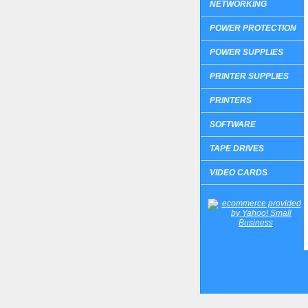
NETWORKING
POWER PROTECTION
POWER SUPPLIES
PRINTER SUPPLIES
PRINTERS
SOFTWARE
TAPE DRIVES
VIDEO CARDS