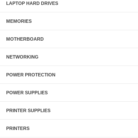
LAPTOP HARD DRIVES
MEMORIES
MOTHERBOARD
NETWORKING
POWER PROTECTION
POWER SUPPLIES
PRINTER SUPPLIES
PRINTERS