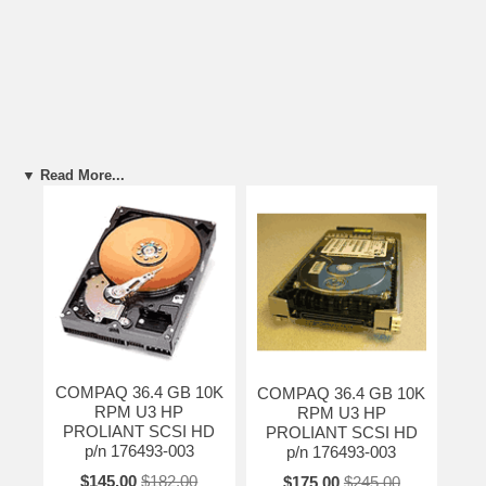
▼ Read More...
COMPAQ 36.4 GB 10K
COMPAQ 36.4 GB 10K
RPM U3 HP
RPM U3 HP
PROLIANT SCSI HD
PROLIANT SCSI HD
p/n 176493-003
p/n 176493-003
$145.00
$182.00
$175.00
$245.00