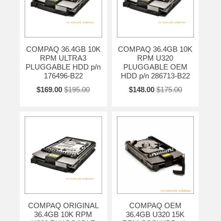
COMPAQ 36.4GB 10K
COMPAQ 36.4GB 10K
RPM ULTRA3
RPM U320
PLUGGABLE HDD p/n
PLUGGABLE OEM
176496-B22
HDD p/n 286713-B22
$169.00
$195.00
$148.00
$175.00
COMPAQ ORIGINAL
COMPAQ OEM
36.4GB 10K RPM
36.4GB U320 15K