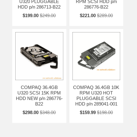
U320 PLUGGABLE
RPM SCSI HDD p/n
HDD p/n 286713-B22
286776-B22
$199.00
$249.00
$221.00
$289.00
COMPAQ 36.4GB
COMPAQ 36.4GB 10K
U320 SCSI 15K RPM
RPM U320 HOT
HDD NEW p/n 286776-
PLUGGABLE SCSI
B22
HDD p/n 289041-001
$298.00
$348.00
$159.99
$198.00