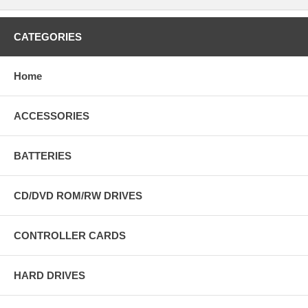
CATEGORIES
Home
ACCESSORIES
BATTERIES
CD/DVD ROM/RW DRIVES
CONTROLLER CARDS
HARD DRIVES