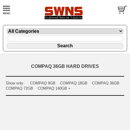
COMPAQ 36GB HARD DRIVES
Show only:
COMPAQ 9GB
COMPAQ 18GB
COMPAQ 36GB
COMPAQ 72GB
COMPAQ 140GB +