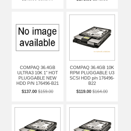
COMPAQ 36.4GB
COMPAQ 36.4GB 10K
ULTRA3 10K 1" HOT
RPM PLUGGABLE U3
PLUGGABLE NEW
SCSI HDD p/n 176496-
HDD P/N 176496-B21
B22
$137.00
$159.00
$119.00
$164.00