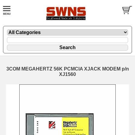
3COM MEGAHERTZ 56K PCMCIA XJACK MODEM p/n
XJ1560