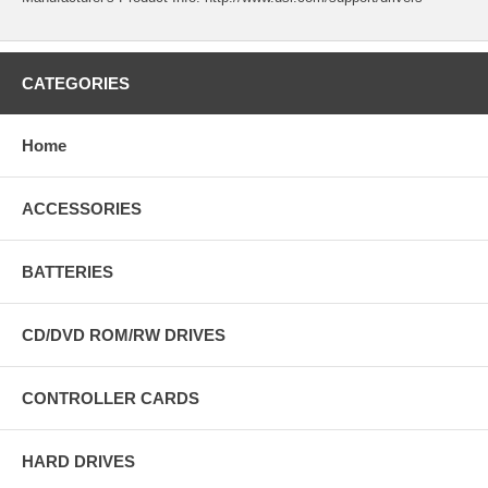
CATEGORIES
Home
ACCESSORIES
BATTERIES
CD/DVD ROM/RW DRIVES
CONTROLLER CARDS
HARD DRIVES