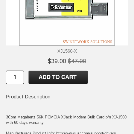
XJ1560-X
$39.00
$47.00
Product Description
3Com Megahertz 56K PCMCIA XJack Modem Bulk Card p/n XJ-1560
with 60 days warranty
Manufacturer's Product Info:
http://www.usr.com/support/drivers