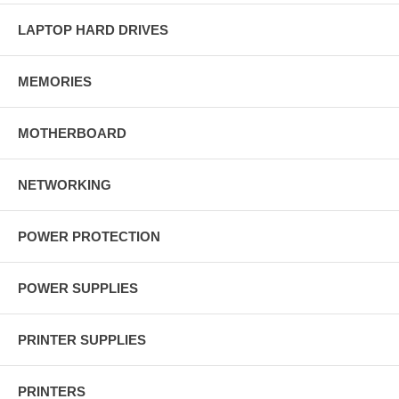
LAPTOP HARD DRIVES
MEMORIES
MOTHERBOARD
NETWORKING
POWER PROTECTION
POWER SUPPLIES
PRINTER SUPPLIES
PRINTERS