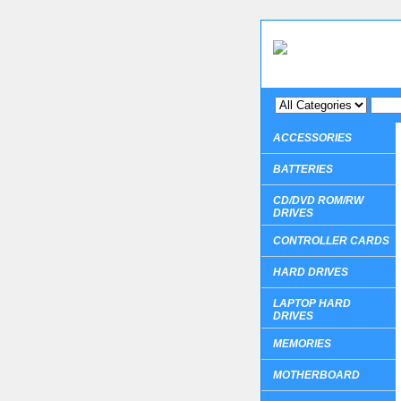
ACCESSORIES
BATTERIES
CD/DVD ROM/RW
DRIVES
CONTROLLER CARDS
HARD DRIVES
LAPTOP HARD
DRIVES
MEMORIES
MOTHERBOARD