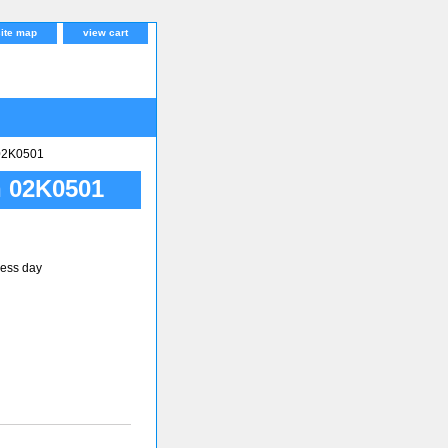
site map
view cart
02K0501
 02K0501
ness day