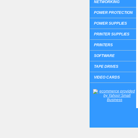
NETWORKING
POWER PROTECTION
POWER SUPPLIES
PRINTER SUPPLIES
PRINTERS
SOFTWARE
TAPE DRIVES
VIDEO CARDS