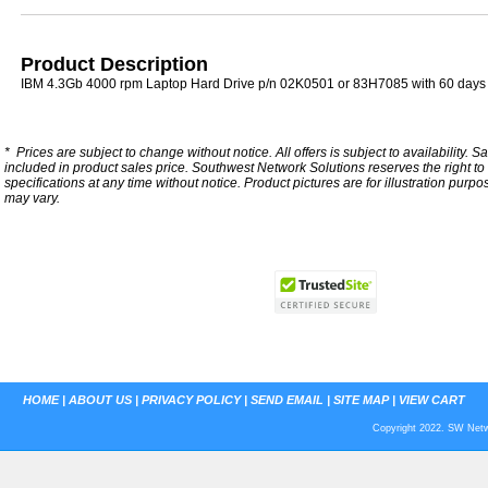
Product Description
IBM 4.3Gb 4000 rpm Laptop Hard Drive p/n 02K0501 or 83H7085 with 60 days
*
Prices are subject to change without notice. All offers is subject to availability. S
included in product sales price. Southwest Network Solutions reserves the right to 
specifications at any time without notice.
Product pictures are for illustration purpo
may vary.
HOME
|
ABOUT US
|
PRIVACY POLICY
|
SEND EMAIL
|
SITE MAP
|
VIEW CART
Copyright 2022. SW Netwo