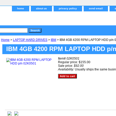
home
about us
privacy policy
send email
Home
>
LAPTOP HARD DRIVES
>
IBM
> IBM 4GB 4200 RPM LAPTOP HDD p/n 
IBM 4GB 4200 RPM LAPTOP HDD p/n
Item#
02K0501
Regular price: $155.00
Sale price:
$92.00
Availability:
Usually ships the same busi