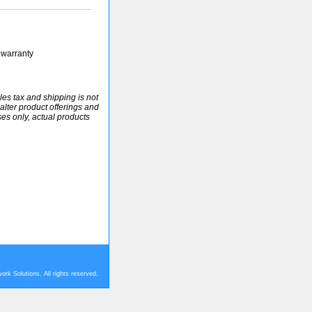
 warranty
ales tax and shipping is not
alter product offerings and
ses only, actual products
rk Solutions. All rights reserved.