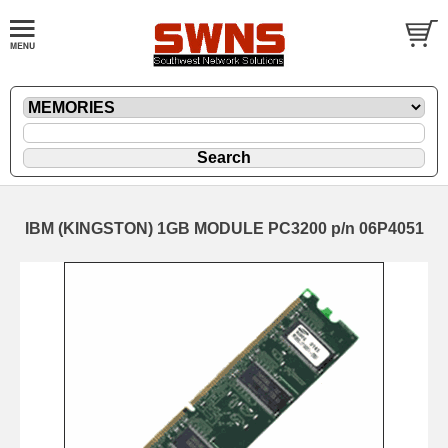
IBM (KINGSTON) 1GB MODULE PC3200 p/n 06P4051