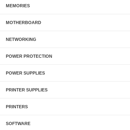
MEMORIES
MOTHERBOARD
NETWORKING
POWER PROTECTION
POWER SUPPLIES
PRINTER SUPPLIES
PRINTERS
SOFTWARE