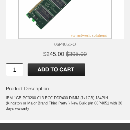
06P4051-O
$245.00
$395.00
Product Description
IBM 1GB PC3200 CL3 ECC DDR400 DIMM (1x1GB) 184PIN
(Kingston or Major Brand Third Party ) New Bulk p/n 06P4051 with 30
days warranty