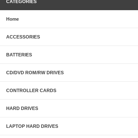
CATEGORIES
Home
ACCESSORIES
BATTERIES
CD/DVD ROM/RW DRIVES
CONTROLLER CARDS
HARD DRIVES
LAPTOP HARD DRIVES