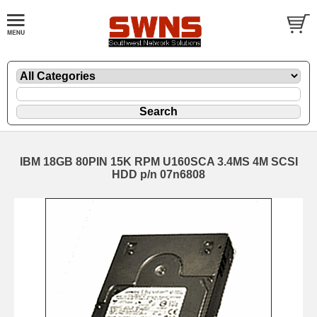
IBM 18GB 80PIN 15K RPM U160SCA 3.4MS 4M SCSI
HDD p/n 07n6808