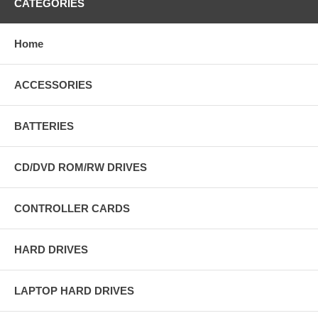
CATEGORIES
Home
ACCESSORIES
BATTERIES
CD/DVD ROM/RW DRIVES
CONTROLLER CARDS
HARD DRIVES
LAPTOP HARD DRIVES