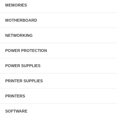
MEMORIES
MOTHERBOARD
NETWORKING
POWER PROTECTION
POWER SUPPLIES
PRINTER SUPPLIES
PRINTERS
SOFTWARE