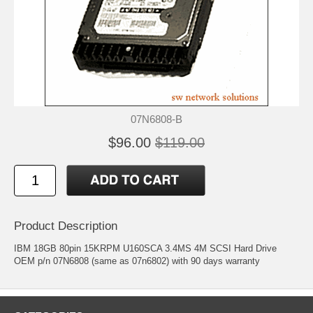
07N6808-B
$96.00
$119.00
Product Description
IBM 18GB 80pin 15KRPM U160SCA 3.4MS 4M SCSI Hard Drive
OEM p/n 07N6808 (same as 07n6802) with 90 days warranty