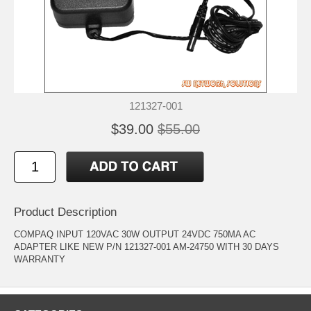
121327-001
$39.00
$55.00
Product Description
COMPAQ INPUT 120VAC 30W OUTPUT 24VDC 750MA AC
ADAPTER LIKE NEW P/N 121327-001 AM-24750 WITH 30 DAYS
WARRANTY