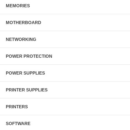
MEMORIES
MOTHERBOARD
NETWORKING
POWER PROTECTION
POWER SUPPLIES
PRINTER SUPPLIES
PRINTERS
SOFTWARE