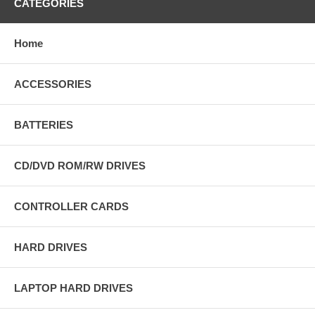
CATEGORIES
Home
ACCESSORIES
BATTERIES
CD/DVD ROM/RW DRIVES
CONTROLLER CARDS
HARD DRIVES
LAPTOP HARD DRIVES