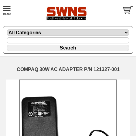
COMPAQ 30W AC ADAPTER P/N 121327-001