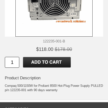
122235-001-B
$118.00
$178.00
Product Description
Compaq 500/1150W for Proliant 8500 Hot-Plug Power Supply PULLED
p/n 122235-001 with 90 days warranty