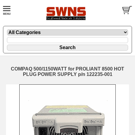
COMPAQ 500/1150WATT for PROLIANT 8500 HOT
PLUG POWER SUPPLY p/n 122235-001