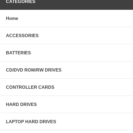
CATEGORIES
Home
ACCESSORIES
BATTERIES
CD/DVD ROM/RW DRIVES
CONTROLLER CARDS
HARD DRIVES
LAPTOP HARD DRIVES