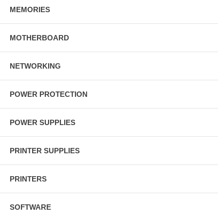
MEMORIES
MOTHERBOARD
NETWORKING
POWER PROTECTION
POWER SUPPLIES
PRINTER SUPPLIES
PRINTERS
SOFTWARE