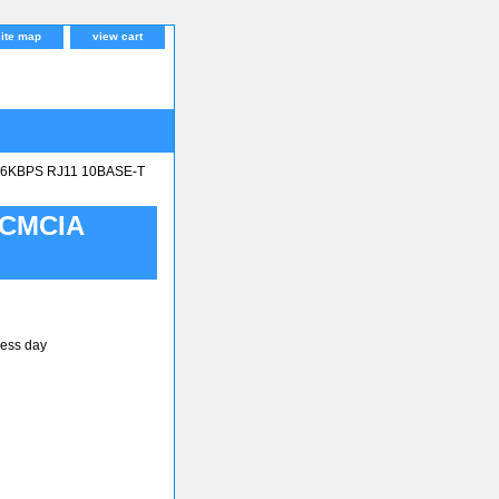
site map
view cart
.6KBPS RJ11 10BASE-T
PCMCIA
ness day