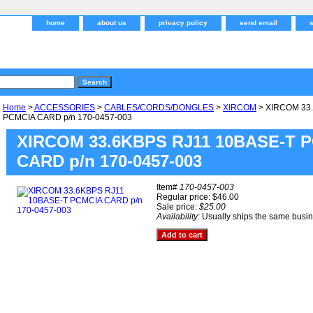
home
about us
privacy policy
send email
Home
>
ACCESSORIES
>
CABLES/CORDS/DONGLES
>
XIRCOM
> XIRCOM 33
PCMCIA CARD p/n 170-0457-003
XIRCOM 33.6KBPS RJ11 10BASE-T 
CARD p/n 170-0457-003
Item#
170-0457-003
Regular price: $46.00
Sale price:
$25.00
Availability:
Usually ships the same busi