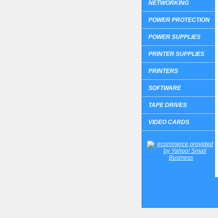
NETWORKING
POWER PROTECTION
POWER SUPPLIES
PRINTER SUPPLIES
PRINTERS
SOFTWARE
TAPE DRIVES
VIDEO CARDS