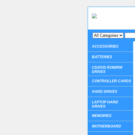
ACCESSORIES
BATTERIES
CD/DVD ROM/RW
DRIVES
CONTROLLER CARDS
HARD DRIVES
LAPTOP HARD
DRIVES
MEMORIES
MOTHERBOARD