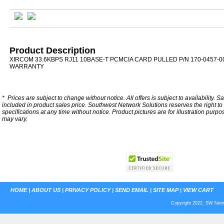
Product Description
XIRCOM 33.6KBPS RJ11 10BASE-T PCMCIA CARD PULLED P/N 170-0457-0
WARRANTY
*
Prices are subject to change without notice. All offers is subject to availability. S
included in product sales price. Southwest Network Solutions reserves the right to 
specifications at any time without notice.
Product pictures are for illustration purpo
may vary.
HOME
|
ABOUT US
|
PRIVACY POLICY
|
SEND EMAIL
|
SITE MAP
|
VIEW CART
Copyright 2022. SW Netwo