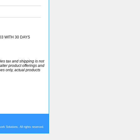
03 WITH 30 DAYS
ales tax and shipping is not
alter product offerings and
ses only, actual products
rk Solutions. All rights reserved.