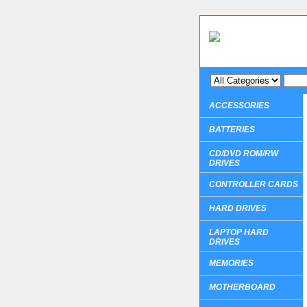
ACCESSORIES
BATTERIES
CD/DVD ROM/RW
DRIVES
CONTROLLER CARDS
HARD DRIVES
LAPTOP HARD
DRIVES
MEMORIES
MOTHERBOARD