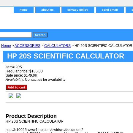
home
about us
privacy policy
send email
Home
>
ACCESSORIES
>
CALCULATORS
> HP 20S SCIENTIFIC CALCULATOR
HP 20S SCIENTIFIC CALCULATOR
Item#
20S
Regular price: $185.00
Sale price:
$149.00
Availability:
Contact us for availability
Product Description
HP 20S SCIENTIFIC CALCULATOR
http://h10025.www1.hp.com/ewfrf/wc/document?