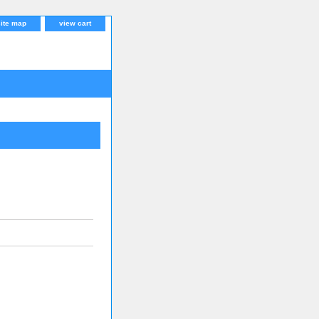
site map
view cart