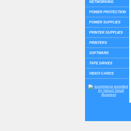
NETWORKING
POWER PROTECTION
POWER SUPPLIES
PRINTER SUPPLIES
PRINTERS
SOFTWARE
TAPE DRIVES
VIDEO CARDS