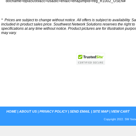
docname=bpia5099&cc=us&dlc=en&lc=en&jumpid=reg_R1002_USEN#
*
Prices are subject to change without notice. All offers is subject to availability. S
included in product sales price. Southwest Network Solutions reserves the right to 
specifications at any time without notice.
Product pictures are for illustration purpo
may vary.
HOME
|
ABOUT US
|
PRIVACY POLICY
|
SEND EMAIL
|
SITE MAP
|
VIEW CART
Copyright 2022. SW Netwo