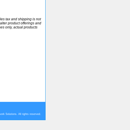
ales tax and shipping is not
alter product offerings and
ses only, actual products
rk Solutions. All rights reserved.