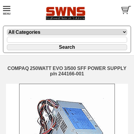
COMPAQ 250WATT EVO 3/500 SFF POWER SUPPLY
p/n 244166-001