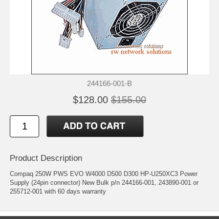
244166-001-B
$128.00
$155.00
Product Description
Compaq 250W PWS EVO W4000 D500 D300 HP-U250XC3 Power
Supply (24pin connector) New Bulk p/n 244166-001, 243890-001 or
255712-001 with 60 days warranty