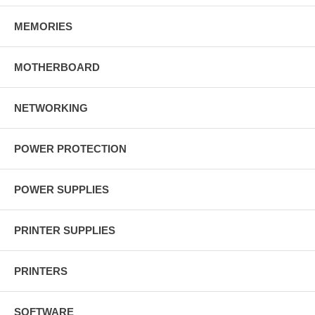
MEMORIES
MOTHERBOARD
NETWORKING
POWER PROTECTION
POWER SUPPLIES
PRINTER SUPPLIES
PRINTERS
SOFTWARE