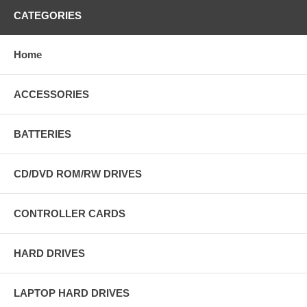
CATEGORIES
Home
ACCESSORIES
BATTERIES
CD/DVD ROM/RW DRIVES
CONTROLLER CARDS
HARD DRIVES
LAPTOP HARD DRIVES