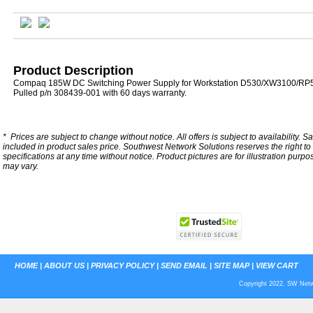
Product Description
Compaq 185W DC Switching Power Supply for Workstation D530/XW3100/R
Pulled p/n 308439-001 with 60 days warranty.
*
Prices are subject to change without notice. All offers is subject to availability. S
included in product sales price. Southwest Network Solutions reserves the right to 
specifications at any time without notice.
Product pictures are for illustration purpo
may vary.
HOME
|
ABOUT US
|
PRIVACY POLICY
|
SEND EMAIL
|
SITE MAP
|
VIEW CART
Copyright 2022. SW Netwo