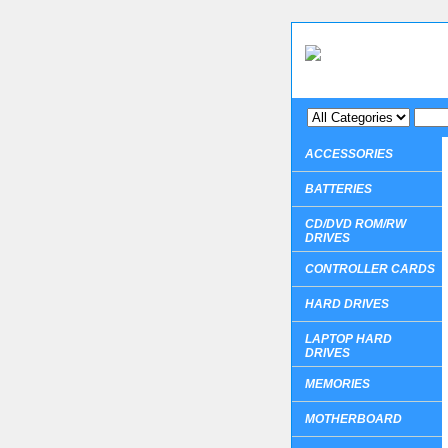
ACCESSORIES
BATTERIES
CD/DVD ROM/RW
DRIVES
CONTROLLER CARDS
HARD DRIVES
LAPTOP HARD
DRIVES
MEMORIES
MOTHERBOARD