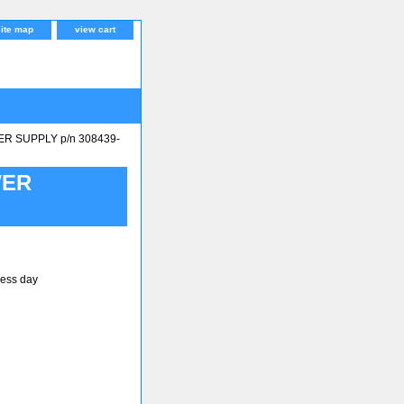
site map
view cart
 SUPPLY p/n 308439-
WER
ness day