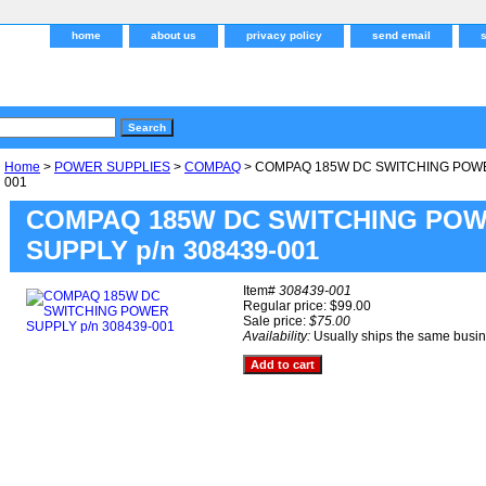
home
about us
privacy policy
send email
Home
>
POWER SUPPLIES
>
COMPAQ
> COMPAQ 185W DC SWITCHING POWER
001
COMPAQ 185W DC SWITCHING PO
SUPPLY p/n 308439-001
Item#
308439-001
Regular price: $99.00
Sale price:
$75.00
Availability:
Usually ships the same busi