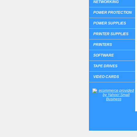
NETWORKING
POWER PROTECTION
POWER SUPPLIES
PRINTER SUPPLIES
PRINTERS
SOFTWARE
TAPE DRIVES
VIDEO CARDS