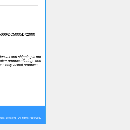
P5000/DC5000/DX2000
ales tax and shipping is not
alter product offerings and
ses only, actual products
rk Solutions. All rights reserved.