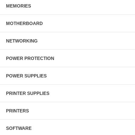
MEMORIES
MOTHERBOARD
NETWORKING
POWER PROTECTION
POWER SUPPLIES
PRINTER SUPPLIES
PRINTERS
SOFTWARE