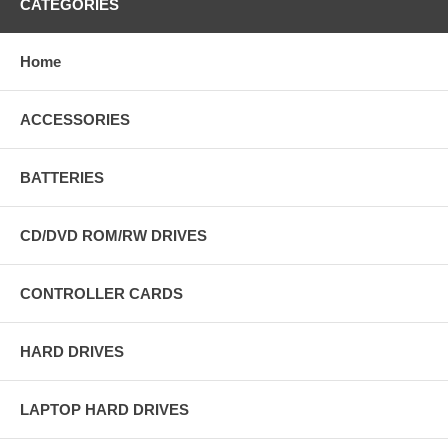
CATEGORIES
Home
ACCESSORIES
BATTERIES
CD/DVD ROM/RW DRIVES
CONTROLLER CARDS
HARD DRIVES
LAPTOP HARD DRIVES