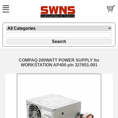
COMPAQ 200WATT POWER SUPPLY for
WORKSTATION AP400 p/n 327651-001