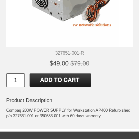
327651-001-R
$49.00
$79.00
Product Description
Compaq 200W POWER SUPPLY for Workstation AP400 Refurbished
p/n 327651-001 or 350683-001 with 60 days warranty