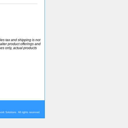
ales tax and shipping is not
alter product offerings and
ses only, actual products
rk Solutions. All rights reserved.