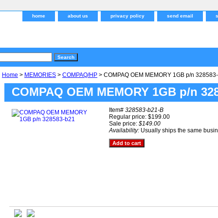
home
about us
privacy policy
send email
Home
>
MEMORIES
>
COMPAQ/HP
> COMPAQ OEM MEMORY 1GB p/n 328583-
COMPAQ OEM MEMORY 1GB p/n 328
Item#
328583-b21-B
Regular price: $199.00
Sale price:
$149.00
Availability:
Usually ships the same busi