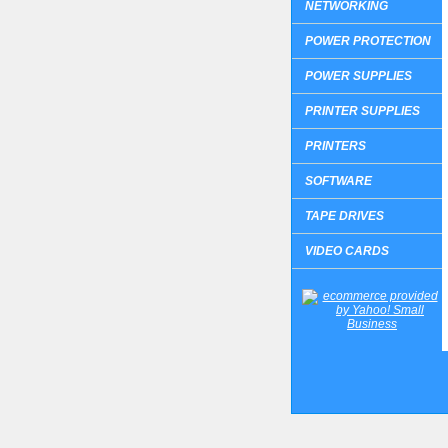
NETWORKING
POWER PROTECTION
POWER SUPPLIES
PRINTER SUPPLIES
PRINTERS
SOFTWARE
TAPE DRIVES
VIDEO CARDS