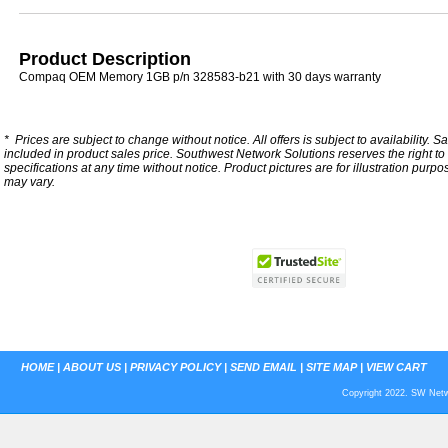
Product Description
Compaq OEM Memory 1GB p/n 328583-b21 with 30 days warranty
*
Prices are subject to change without notice. All offers is subject to availability. S
included in product sales price. Southwest Network Solutions reserves the right to 
specifications at any time without notice.
Product pictures are for illustration purpo
may vary.
HOME
|
ABOUT US
|
PRIVACY POLICY
|
SEND EMAIL
|
SITE MAP
|
VIEW CART
Copyright 2022. SW Netwo