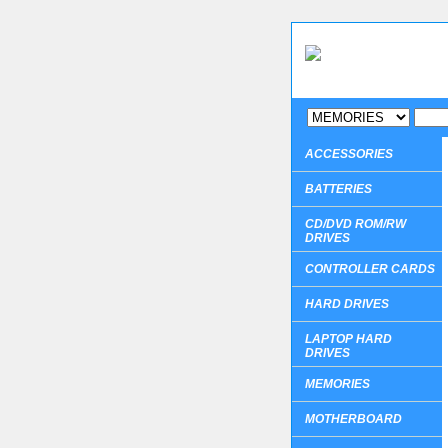
ACCESSORIES
BATTERIES
CD/DVD ROM/RW
DRIVES
CONTROLLER CARDS
HARD DRIVES
LAPTOP HARD
DRIVES
MEMORIES
MOTHERBOARD