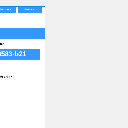
site map
view cart
b21
583-b21
ness day