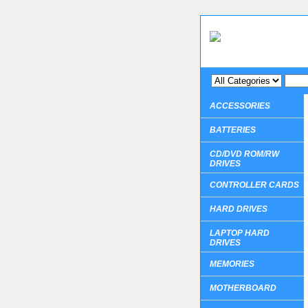
ACCESSORIES
BATTERIES
CD/DVD ROM/RW
DRIVES
CONTROLLER CARDS
HARD DRIVES
LAPTOP HARD
DRIVES
MEMORIES
MOTHERBOARD