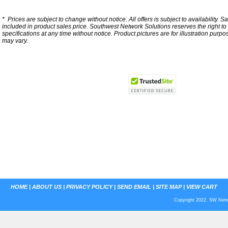
*
Prices are subject to change without notice. All offers is subject to availability. S
included in product sales price. Southwest Network Solutions reserves the right to 
specifications at any time without notice.
Product pictures are for illustration purpo
may vary.
HOME
|
ABOUT US
|
PRIVACY POLICY
|
SEND EMAIL
|
SITE MAP
|
VIEW CART
Copyright 2022. SW Netwo