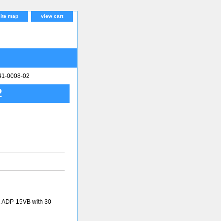
site map
view cart
341-0008-02
2
2 ADP-15VB with 30