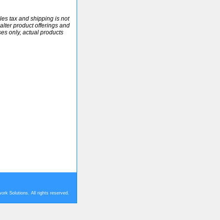
ales tax and shipping is not
alter product offerings and
ses only, actual products
rk Solutions. All rights reserved.