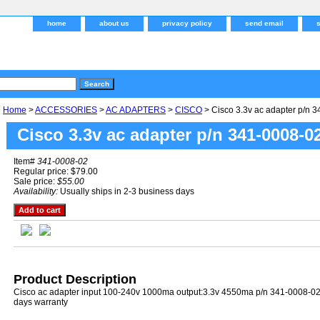
home
about us
privacy policy
send email
Home
>
ACCESSORIES
>
AC ADAPTERS
>
CISCO
> Cisco 3.3v ac adapter p/n 
Cisco 3.3v ac adapter p/n 341-0008-0
Item#
341-0008-02
Regular price: $79.00
Sale price:
$55.00
Availability:
Usually ships in 2-3 business days
Product Description
Cisco ac adapter input 100-240v 1000ma output:3.3v 4550ma p/n 341-0008-0
days warranty