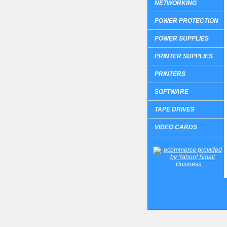
NETWORKING
POWER PROTECTION
POWER SUPPLIES
PRINTER SUPPLIES
PRINTERS
SOFTWARE
TAPE DRIVES
VIDEO CARDS