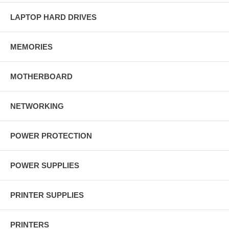
LAPTOP HARD DRIVES
MEMORIES
MOTHERBOARD
NETWORKING
POWER PROTECTION
POWER SUPPLIES
PRINTER SUPPLIES
PRINTERS