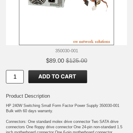
350030-001
$89.00
$125.00
Product Description
HP 240W Switching Small Form Factor Power Supply 350030-001
Bulk with 60 days warranty.
Connectors: One standard molex drive connector Two SATA drive
connectors One floppy drive connector One 24-pin non-standard 1.5
inch motherboard connector One 6-pin motherboard connector