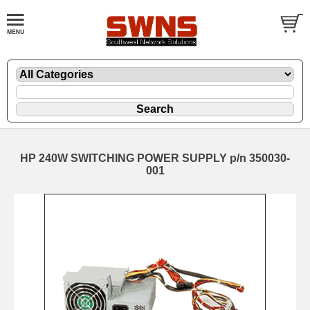
HP 240W SWITCHING POWER SUPPLY p/n 350030-
001