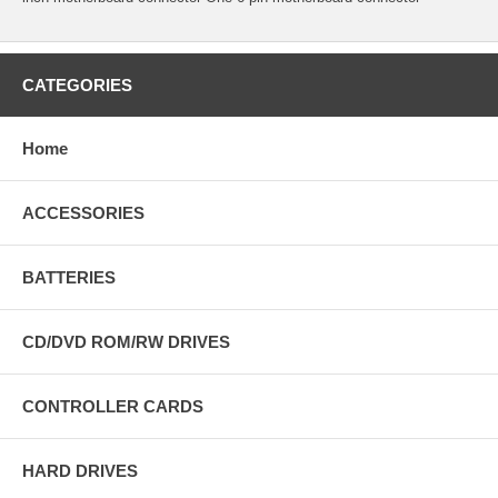
CATEGORIES
Home
ACCESSORIES
BATTERIES
CD/DVD ROM/RW DRIVES
CONTROLLER CARDS
HARD DRIVES