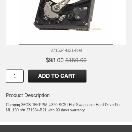
371534-B21-Ref
$98.00
$159.00
Product Description
Compaq 36GB 15KRPM U320 SCSI Hot Swappable Hard Drive For
ML 150 p/n 371534-B21 with 90 days warranty