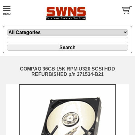
COMPAQ 36GB 15K RPM U320 SCSI HDD
REFURBISHED p/n 371534-B21