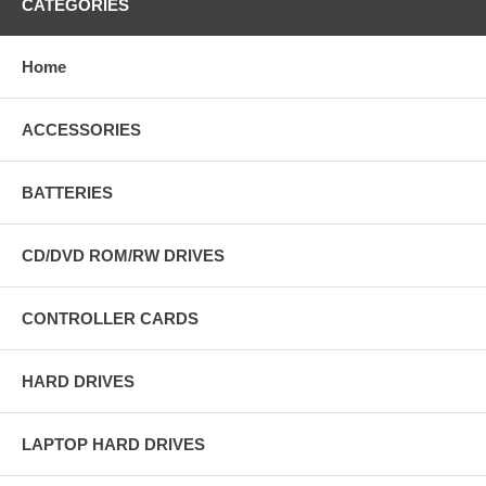
CATEGORIES
Home
ACCESSORIES
BATTERIES
CD/DVD ROM/RW DRIVES
CONTROLLER CARDS
HARD DRIVES
LAPTOP HARD DRIVES