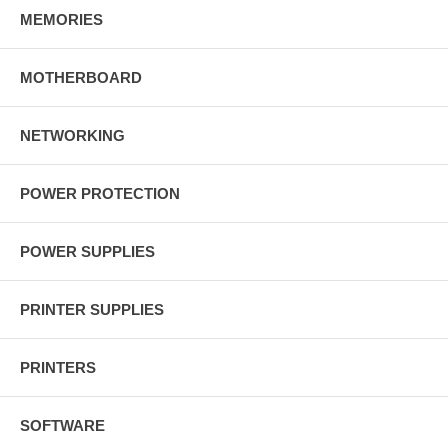
MEMORIES
MOTHERBOARD
NETWORKING
POWER PROTECTION
POWER SUPPLIES
PRINTER SUPPLIES
PRINTERS
SOFTWARE