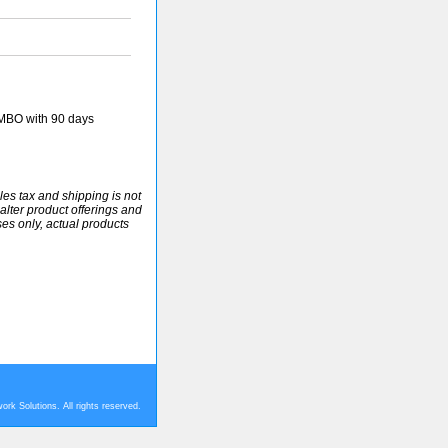
MBO with 90 days
ales tax and shipping is not
alter product offerings and
ses only, actual products
rk Solutions. All rights reserved.