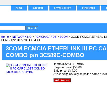
home
about us
privacy policy
send email
Home
>
NETWORKING
>
PCMCIA CARDS
>
3COM
> 3COM PCMCIA ETHERLINK 
COMBO p/n 3C589C-COMBO
3COM PCMCIA ETHERLINK III PC C
COMBO p/n 3C589C-COMBO
Item#
3C589C-COMBO
Regular price: $55.00
Sale price:
$49.00
Availability:
Usually ships the same busi