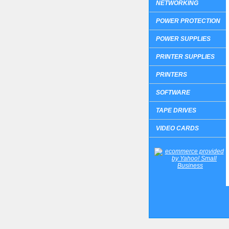
NETWORKING
POWER PROTECTION
POWER SUPPLIES
PRINTER SUPPLIES
PRINTERS
SOFTWARE
TAPE DRIVES
VIDEO CARDS