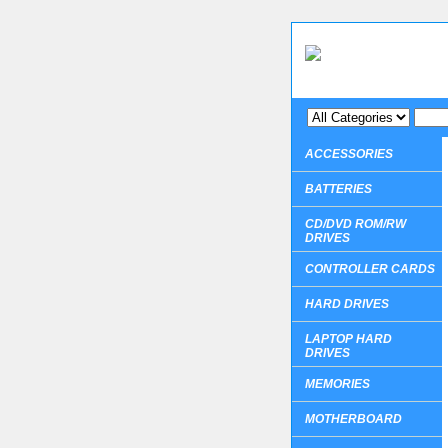
ACCESSORIES
BATTERIES
CD/DVD ROM/RW
DRIVES
CONTROLLER CARDS
HARD DRIVES
LAPTOP HARD
DRIVES
MEMORIES
MOTHERBOARD