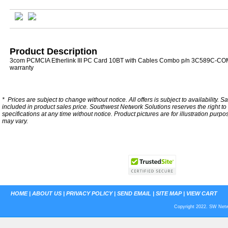
Product Description
3com PCMCIA Etherlink III PC Card 10BT with Cables Combo p/n 3C589C-CO
warranty
*
Prices are subject to change without notice. All offers is subject to availability. S
included in product sales price. Southwest Network Solutions reserves the right to 
specifications at any time without notice.
Product pictures are for illustration purpo
may vary.
HOME
|
ABOUT US
|
PRIVACY POLICY
|
SEND EMAIL
|
SITE MAP
|
VIEW CART
Copyright 2022. SW Netwo