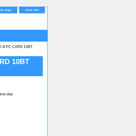
site map
view cart
III PC CARD 10BT
ARD 10BT
ness day