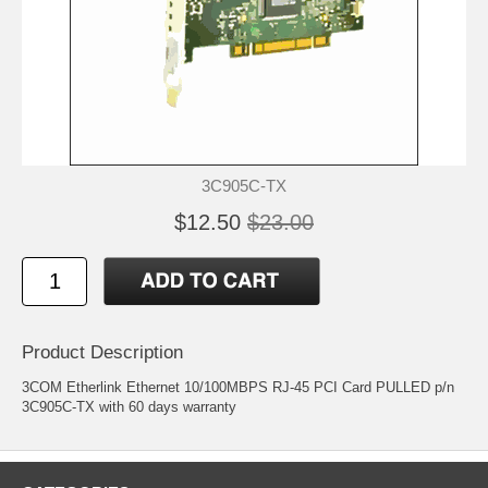
3C905C-TX
$12.50
$23.00
Product Description
3COM Etherlink Ethernet 10/100MBPS RJ-45 PCI Card PULLED p/n
3C905C-TX with 60 days warranty