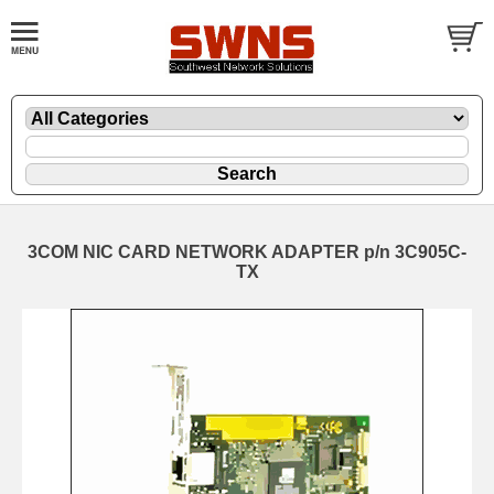
3COM NIC CARD NETWORK ADAPTER p/n 3C905C-
TX