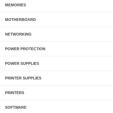
MEMORIES
MOTHERBOARD
NETWORKING
POWER PROTECTION
POWER SUPPLIES
PRINTER SUPPLIES
PRINTERS
SOFTWARE