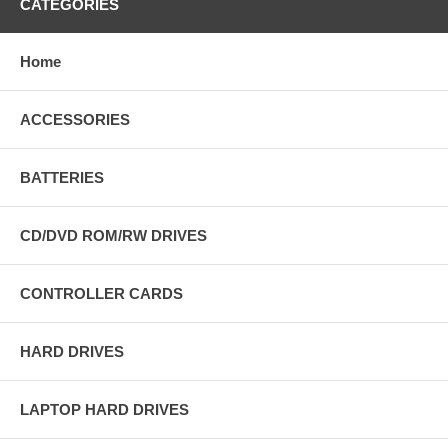
CATEGORIES
Home
ACCESSORIES
BATTERIES
CD/DVD ROM/RW DRIVES
CONTROLLER CARDS
HARD DRIVES
LAPTOP HARD DRIVES