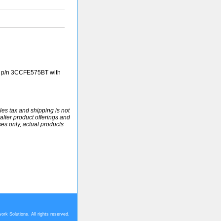
 p/n 3CCFE575BT with
ales tax and shipping is not
alter product offerings and
ses only, actual products
rk Solutions. All rights reserved.