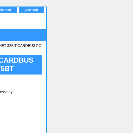
site map
view cart
NET 32BIT CARDBUS PC
 CARDBUS
75BT
ness day