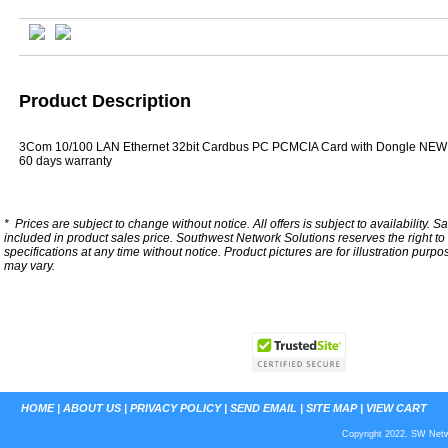
Product Description
3Com 10/100 LAN Ethernet 32bit Cardbus PC PCMCIA Card with Dongle NEW
60 days warranty
*
Prices are subject to change without notice. All offers is subject to availability. S
included in product sales price. Southwest Network Solutions reserves the right to 
specifications at any time without notice.
Product pictures are for illustration purpo
may vary.
HOME
|
ABOUT US
|
PRIVACY POLICY
|
SEND EMAIL
|
SITE MAP
|
VIEW CART
Copyright 2022. SW Netwo