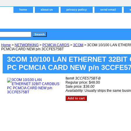
home
about us
privacy policy
send email
Home
>
NETWORKING
>
PCMCIA CARDS
>
3COM
> 3COM 10/100 LAN ETHER
PCMCIA CARD NEW p/n 3CCFE575BT
3COM 10/100 LAN ETHERNET 32BIT
PC PCMCIA CARD NEW p/n 3CCFE5
Item#
3CCFE575BT-B
Regular price: $48.00
Sale price:
$36.00
Availability:
Usually ships the same busi