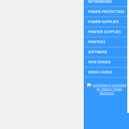
NETWORKING
POWER PROTECTION
POWER SUPPLIES
PRINTER SUPPLIES
PRINTERS
SOFTWARE
TAPE DRIVES
VIDEO CARDS