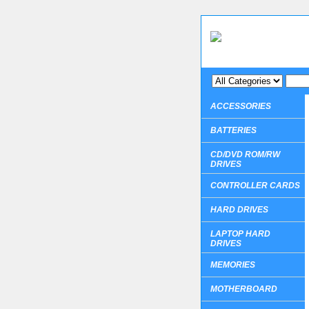
ACCESSORIES
BATTERIES
CD/DVD ROM/RW
DRIVES
CONTROLLER CARDS
HARD DRIVES
LAPTOP HARD
DRIVES
MEMORIES
MOTHERBOARD