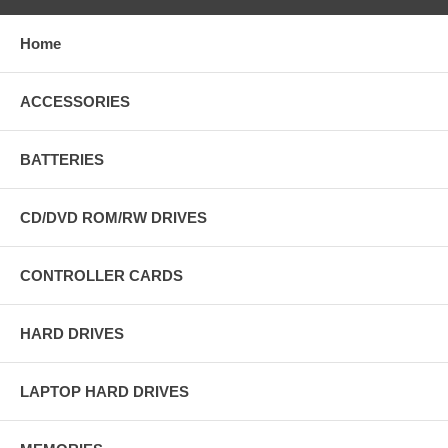
Home
ACCESSORIES
BATTERIES
CD/DVD ROM/RW DRIVES
CONTROLLER CARDS
HARD DRIVES
LAPTOP HARD DRIVES