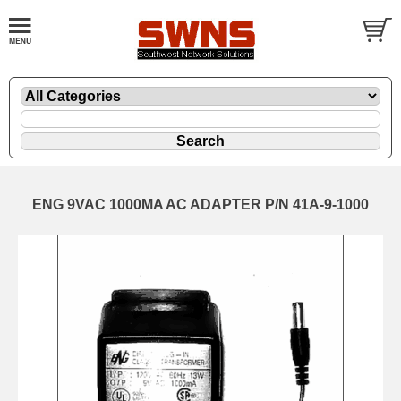
ENG 9VAC 1000MA AC ADAPTER P/N 41A-9-1000