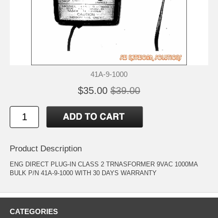
41A-9-1000
$35.00
$39.00
Product Description
ENG DIRECT PLUG-IN CLASS 2 TRNASFORMER 9VAC 1000MA
BULK P/N 41A-9-1000 WITH 30 DAYS WARRANTY
CATEGORIES