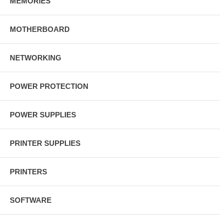
MEMORIES
MOTHERBOARD
NETWORKING
POWER PROTECTION
POWER SUPPLIES
PRINTER SUPPLIES
PRINTERS
SOFTWARE