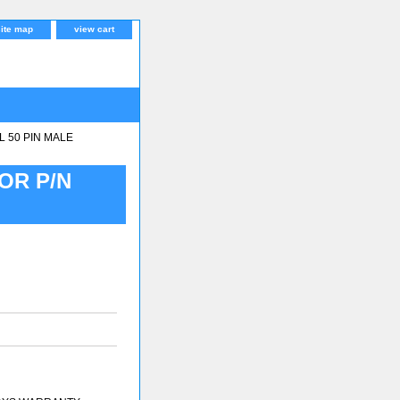
site map
view cart
 50 PIN MALE
OR P/N