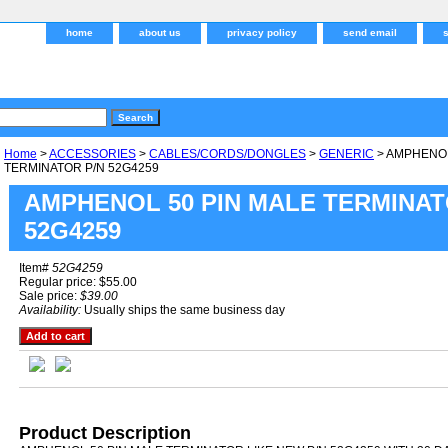
home
about us
privacy policy
send email
Home
>
ACCESSORIES
>
CABLES/CORDS/DONGLES
>
GENERIC
> AMPHENOL
TERMINATOR P/N 52G4259
AMPHENOL 50 PIN MALE TERMINAT
52G4259
Item#
52G4259
Regular price: $55.00
Sale price:
$39.00
Availability:
Usually ships the same business day
Product Description