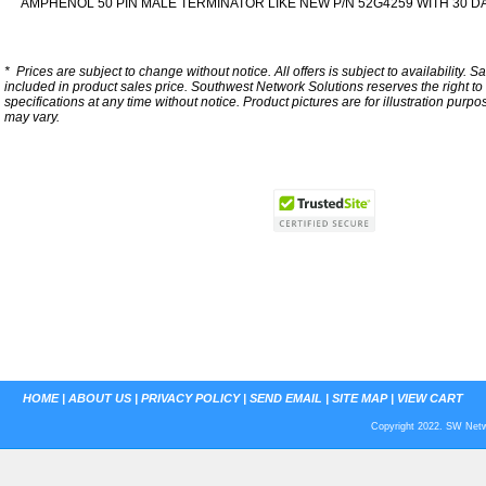
AMPHENOL 50 PIN MALE TERMINATOR LIKE NEW P/N 52G4259 WITH 30 
*
Prices are subject to change without notice. All offers is subject to availability. S
included in product sales price. Southwest Network Solutions reserves the right to 
specifications at any time without notice.
Product pictures are for illustration purpo
may vary.
HOME
|
ABOUT US
|
PRIVACY POLICY
|
SEND EMAIL
|
SITE MAP
|
VIEW CART
Copyright 2022. SW Netwo