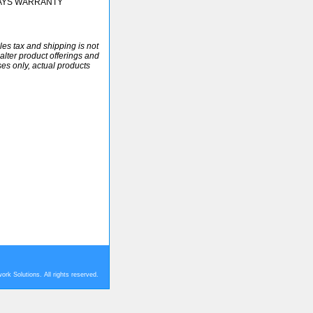
DAYS WARRANTY
ales tax and shipping is not
alter product offerings and
ses only, actual products
rk Solutions. All rights reserved.