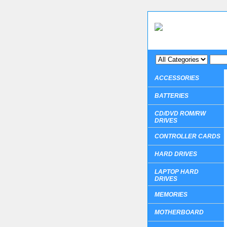
ACCESSORIES
BATTERIES
CD/DVD ROM/RW
DRIVES
CONTROLLER CARDS
HARD DRIVES
LAPTOP HARD
DRIVES
MEMORIES
MOTHERBOARD