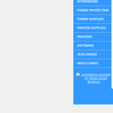
NETWORKING
POWER PROTECTION
POWER SUPPLIES
PRINTER SUPPLIES
PRINTERS
SOFTWARE
TAPE DRIVES
VIDEO CARDS