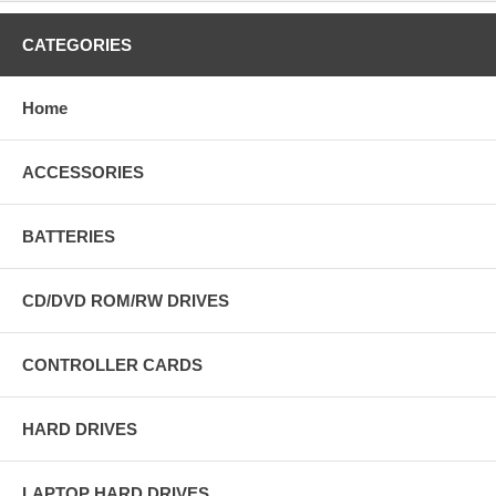
CATEGORIES
Home
ACCESSORIES
BATTERIES
CD/DVD ROM/RW DRIVES
CONTROLLER CARDS
HARD DRIVES
LAPTOP HARD DRIVES