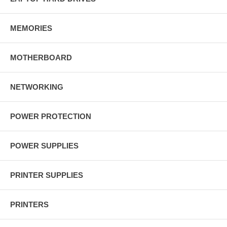
MEMORIES
MOTHERBOARD
NETWORKING
POWER PROTECTION
POWER SUPPLIES
PRINTER SUPPLIES
PRINTERS