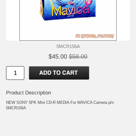
5MCR156A
$45.00
$58.00
Product Description
NEW SONY 5PK Mini CD-R MEDIA For MAVICA Camera p/n
5MCR156A