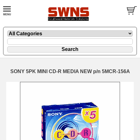
SONY 5PK MINI CD-R MEDIA NEW p/n 5MCR-156A