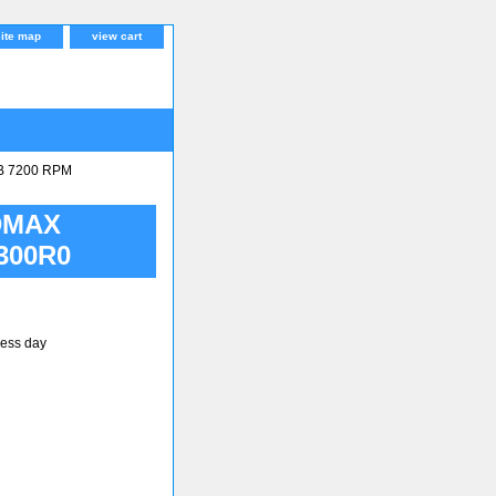
site map
view cart
B 7200 RPM
DMAX
300R0
ness day