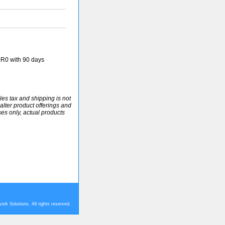
R0 with 90 days
ales tax and shipping is not
alter product offerings and
ses only, actual products
rk Solutions. All rights reserved.