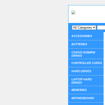
ACCESSORIES
BATTERIES
CD/DVD ROM/RW
DRIVES
CONTROLLER CARDS
HARD DRIVES
LAPTOP HARD
DRIVES
MEMORIES
MOTHERBOARD