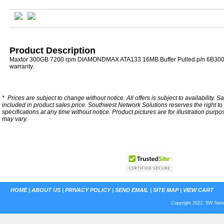
Product Description
Maxtor 300GB 7200 rpm DIAMONDMAX ATA133 16MB Buffer Pulled p/n 6B300
warranty.
*
Prices are subject to change without notice. All offers is subject to availability. S
included in product sales price. Southwest Network Solutions reserves the right to 
specifications at any time without notice.
Product pictures are for illustration purpo
may vary.
HOME
|
ABOUT US
|
PRIVACY POLICY
|
SEND EMAIL
|
SITE MAP
|
VIEW CART
Copyright 2022. SW Netwo