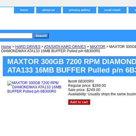
home
about us
privacy policy
send email
Home
>
HARD DRIVES
>
ATA/SATA HARD DRIVES
>
MAXTOR
> MAXTOR 300G
DIAMONDMAX ATA133 16MB BUFFER Pulled p/n 6B300R0
MAXTOR 300GB 7200 RPM DIAMON
ATA133 16MB BUFFER Pulled p/n 6B
Item#
6B300R0
Regular price: $289.00
Sale price:
$249.00
Availability:
Usually ships the same busi