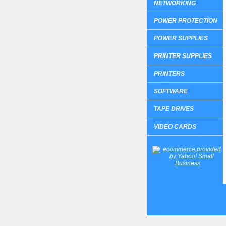
NETWORKING
POWER PROTECTION
POWER SUPPLIES
PRINTER SUPPLIES
PRINTERS
SOFTWARE
TAPE DRIVES
VIDEO CARDS