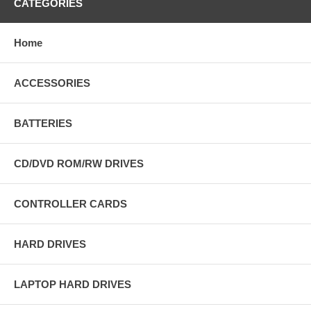
CATEGORIES
Home
ACCESSORIES
BATTERIES
CD/DVD ROM/RW DRIVES
CONTROLLER CARDS
HARD DRIVES
LAPTOP HARD DRIVES