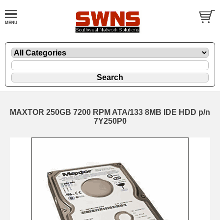
MAXTOR 250GB 7200 RPM ATA/133 8MB IDE HDD p/n
7Y250P0