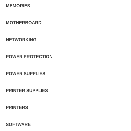
MEMORIES
MOTHERBOARD
NETWORKING
POWER PROTECTION
POWER SUPPLIES
PRINTER SUPPLIES
PRINTERS
SOFTWARE