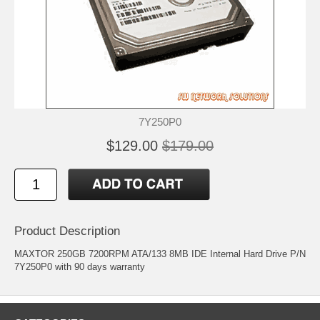
7Y250P0
$129.00
$179.00
Product Description
MAXTOR 250GB 7200RPM ATA/133 8MB IDE Internal Hard Drive P/N
7Y250P0 with 90 days warranty