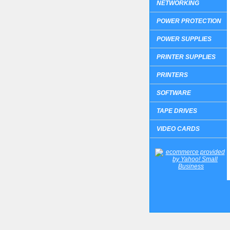
NETWORKING
POWER PROTECTION
POWER SUPPLIES
PRINTER SUPPLIES
PRINTERS
SOFTWARE
TAPE DRIVES
VIDEO CARDS