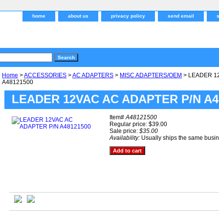
home
about us
privacy policy
send email
Home
>
ACCESSORIES
>
AC ADAPTERS
>
MISC ADAPTERS/OEM
> LEADER 1
A48121500
LEADER 12VAC AC ADAPTER P/N A4
Item#
A48121500
Regular price: $39.00
Sale price:
$35.00
Availability:
Usually ships the same busi