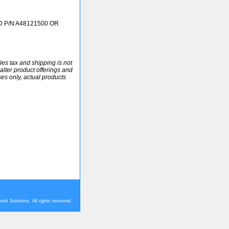
 P/N A48121500 OR
ales tax and shipping is not
alter product offerings and
ses only, actual products
rk Solutions. All rights reserved.