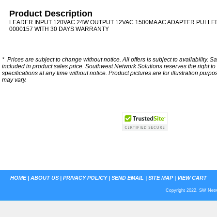
Product Description
LEADER INPUT 120VAC 24W OUTPUT 12VAC 1500MA AC ADAPTER PULLED
0000157 WITH 30 DAYS WARRANTY
*
Prices are subject to change without notice. All offers is subject to availability. S
included in product sales price. Southwest Network Solutions reserves the right to 
specifications at any time without notice.
Product pictures are for illustration purpo
may vary.
HOME
|
ABOUT US
|
PRIVACY POLICY
|
SEND EMAIL
|
SITE MAP
|
VIEW CART
Copyright 2022. SW Netwo