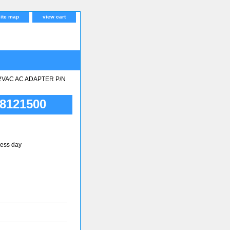
site map
view cart
2VAC AC ADAPTER P/N
8121500
ness day