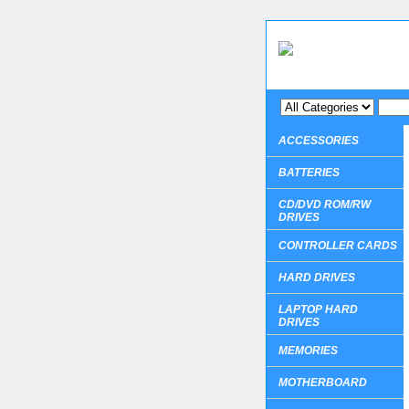
ACCESSORIES
BATTERIES
CD/DVD ROM/RW
DRIVES
CONTROLLER CARDS
HARD DRIVES
LAPTOP HARD
DRIVES
MEMORIES
MOTHERBOARD