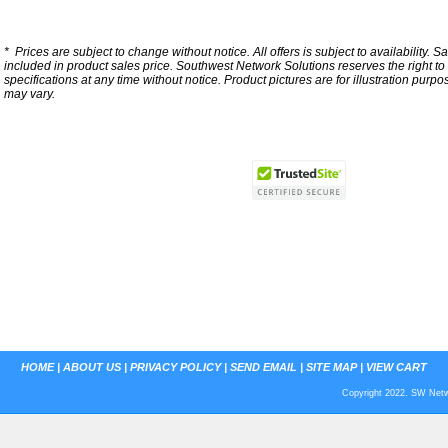
*
Prices are subject to change without notice. All offers is subject to availability. S
included in product sales price. Southwest Network Solutions reserves the right to 
specifications at any time without notice.
Product pictures are for illustration purpo
may vary.
HOME
|
ABOUT US
|
PRIVACY POLICY
|
SEND EMAIL
|
SITE MAP
|
VIEW CART
Copyright 2022. SW Netwo