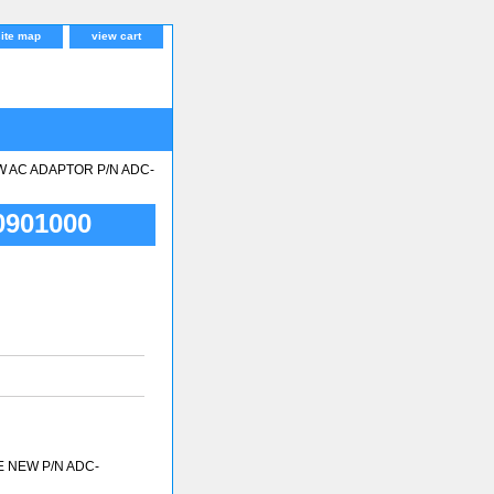
site map
view cart
W AC ADAPTOR P/N ADC-
901000
E NEW P/N ADC-