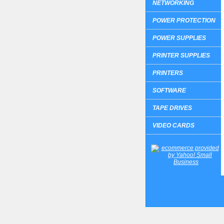
NETWORKING
POWER PROTECTION
POWER SUPPLIES
PRINTER SUPPLIES
PRINTERS
SOFTWARE
TAPE DRIVES
VIDEO CARDS