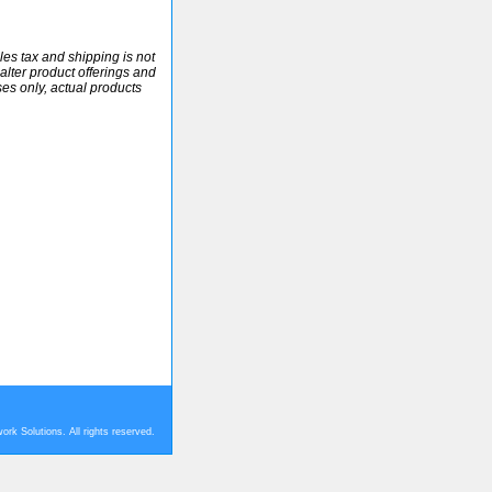
ales tax and shipping is not
alter product offerings and
ses only, actual products
rk Solutions. All rights reserved.