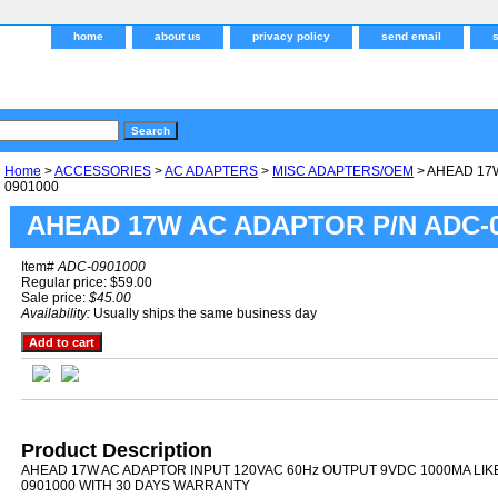
home
about us
privacy policy
send email
Home
>
ACCESSORIES
>
AC ADAPTERS
>
MISC ADAPTERS/OEM
> AHEAD 17
0901000
AHEAD 17W AC ADAPTOR P/N ADC-0
Item#
ADC-0901000
Regular price: $59.00
Sale price:
$45.00
Availability:
Usually ships the same business day
Product Description
AHEAD 17W AC ADAPTOR INPUT 120VAC 60Hz OUTPUT 9VDC 1000MA LIK
0901000 WITH 30 DAYS WARRANTY