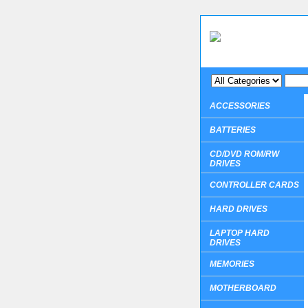
ACCESSORIES
BATTERIES
CD/DVD ROM/RW
DRIVES
CONTROLLER CARDS
HARD DRIVES
LAPTOP HARD
DRIVES
MEMORIES
MOTHERBOARD