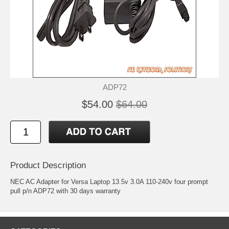
ADP72
$54.00
$64.00
Product Description
NEC AC Adapter for Versa Laptop 13.5v 3.0A 110-240v four prompt
pull p/n ADP72 with 30 days warranty