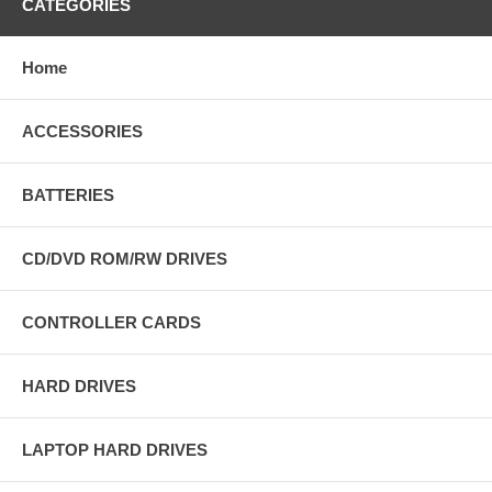
CATEGORIES
Home
ACCESSORIES
BATTERIES
CD/DVD ROM/RW DRIVES
CONTROLLER CARDS
HARD DRIVES
LAPTOP HARD DRIVES