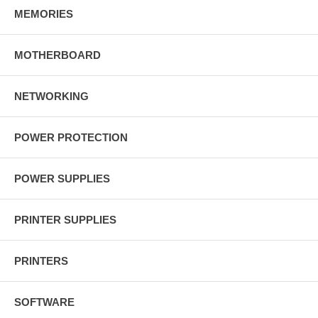
MEMORIES
MOTHERBOARD
NETWORKING
POWER PROTECTION
POWER SUPPLIES
PRINTER SUPPLIES
PRINTERS
SOFTWARE