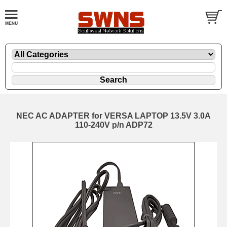
NEC AC ADAPTER for VERSA LAPTOP 13.5V 3.0A
110-240V p/n ADP72