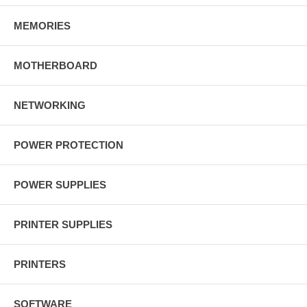
MEMORIES
MOTHERBOARD
NETWORKING
POWER PROTECTION
POWER SUPPLIES
PRINTER SUPPLIES
PRINTERS
SOFTWARE