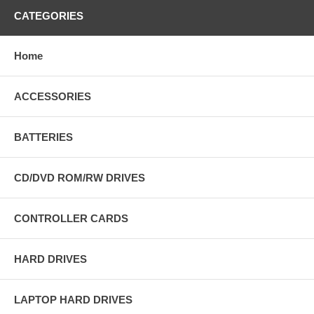
CATEGORIES
Home
ACCESSORIES
BATTERIES
CD/DVD ROM/RW DRIVES
CONTROLLER CARDS
HARD DRIVES
LAPTOP HARD DRIVES