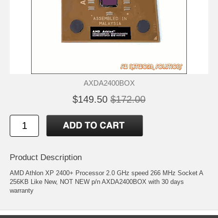
AXDA2400BOX
$149.50
$172.00
Product Description
AMD Athlon XP 2400+ Processor 2.0 GHz speed 266 MHz Socket A
256KB Like New, NOT NEW p/n AXDA2400BOX with 30 days
warranty