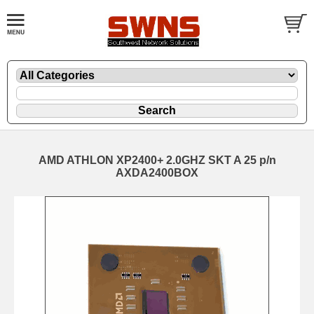
AMD ATHLON XP2400+ 2.0GHZ SKT A 25 p/n
AXDA2400BOX