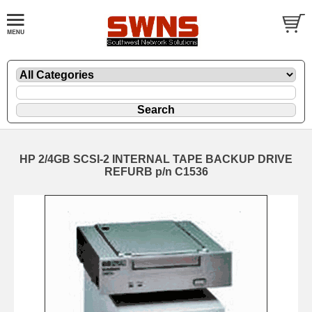
HP 2/4GB SCSI-2 INTERNAL TAPE BACKUP DRIVE
REFURB p/n C1536