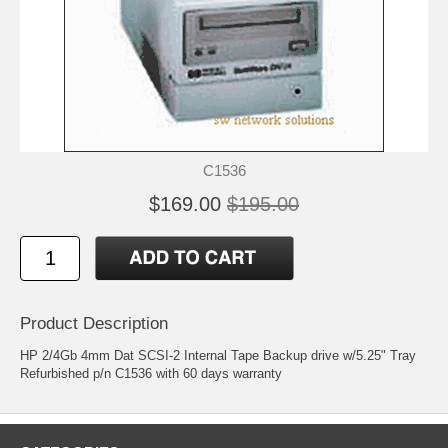
C1536
$169.00
$195.00
Product Description
HP 2/4Gb 4mm Dat SCSI-2 Internal Tape Backup drive w/5.25" Tray
Refurbished p/n C1536 with 60 days warranty