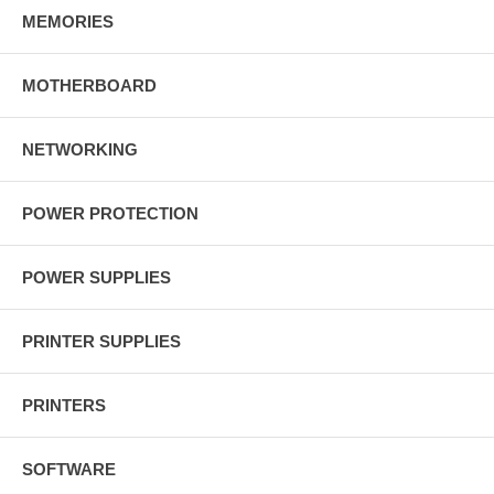
MEMORIES
MOTHERBOARD
NETWORKING
POWER PROTECTION
POWER SUPPLIES
PRINTER SUPPLIES
PRINTERS
SOFTWARE