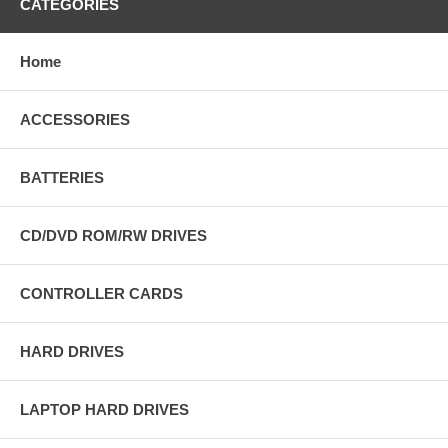
CATEGORIES
Home
ACCESSORIES
BATTERIES
CD/DVD ROM/RW DRIVES
CONTROLLER CARDS
HARD DRIVES
LAPTOP HARD DRIVES