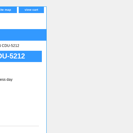
site map
view cart
N CDU-5212
DU-5212
ness day