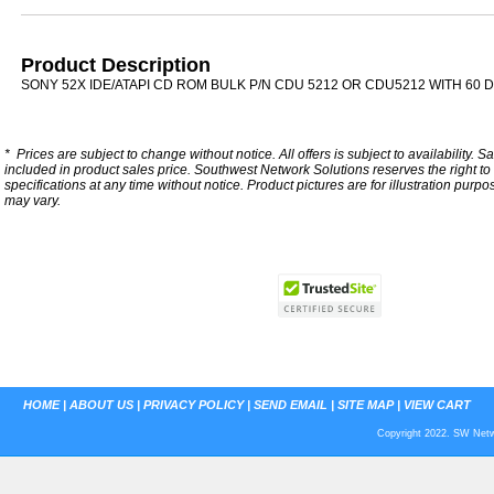
Product Description
SONY 52X IDE/ATAPI CD ROM BULK P/N CDU 5212 OR CDU5212 WITH 60
*
Prices are subject to change without notice. All offers is subject to availability. S
included in product sales price. Southwest Network Solutions reserves the right to 
specifications at any time without notice.
Product pictures are for illustration purpo
may vary.
HOME
|
ABOUT US
|
PRIVACY POLICY
|
SEND EMAIL
|
SITE MAP
|
VIEW CART
Copyright 2022. SW Netwo