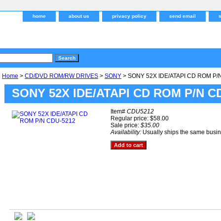
home
about us
privacy policy
send email
Home
>
CD/DVD ROM/RW DRIVES
>
SONY
> SONY 52X IDE/ATAPI CD ROM P/
SONY 52X IDE/ATAPI CD ROM P/N C
Item#
CDU5212
Regular price: $58.00
Sale price:
$35.00
Availability:
Usually ships the same busi