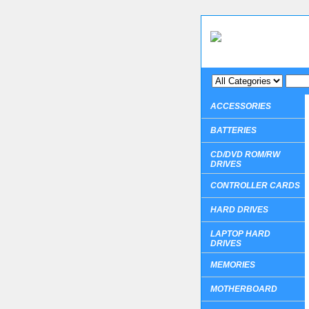
ACCESSORIES
BATTERIES
CD/DVD ROM/RW
DRIVES
CONTROLLER CARDS
HARD DRIVES
LAPTOP HARD
DRIVES
MEMORIES
MOTHERBOARD