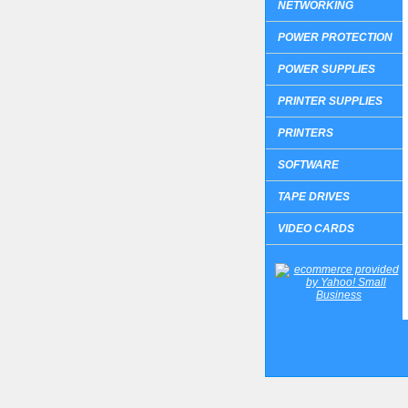
NETWORKING
POWER PROTECTION
POWER SUPPLIES
PRINTER SUPPLIES
PRINTERS
SOFTWARE
TAPE DRIVES
VIDEO CARDS