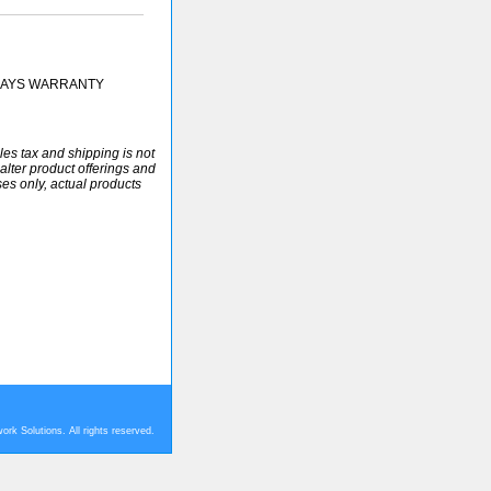
 DAYS WARRANTY
ales tax and shipping is not
alter product offerings and
ses only, actual products
rk Solutions. All rights reserved.