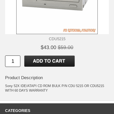
CDU5215
$43.00
$59.00
Product Description
Sony 52X IDE/ATAPI CD ROM BULK P/N CDU 5215 OR CDU5215
WITH 60 DAYS WARRANTY
CATEGORIES