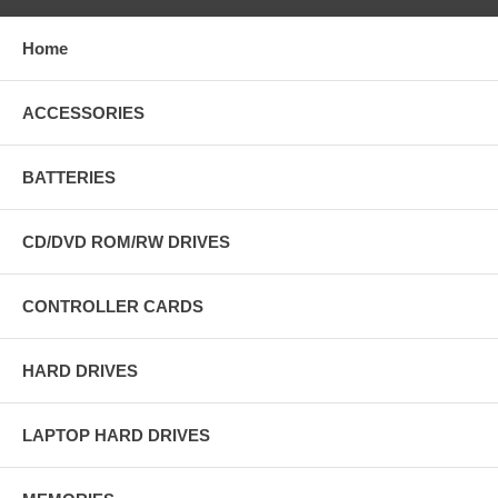
Home
ACCESSORIES
BATTERIES
CD/DVD ROM/RW DRIVES
CONTROLLER CARDS
HARD DRIVES
LAPTOP HARD DRIVES