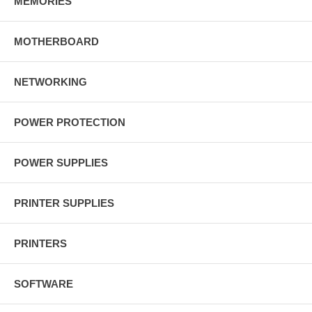
MEMORIES
MOTHERBOARD
NETWORKING
POWER PROTECTION
POWER SUPPLIES
PRINTER SUPPLIES
PRINTERS
SOFTWARE