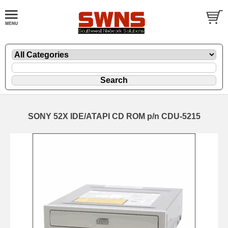
SONY 52X IDE/ATAPI CD ROM p/n CDU-5215