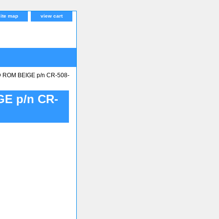
site map
view cart
 ROM BEIGE p/n CR-508-
E p/n CR-