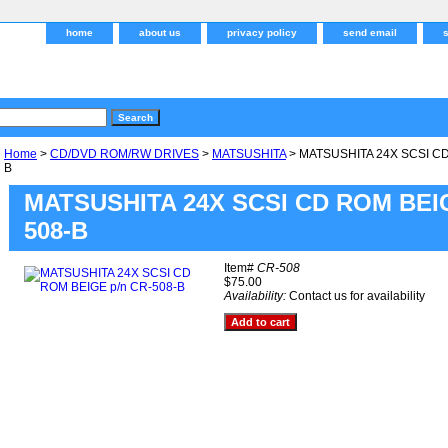
home
about us
privacy policy
send email
Home
>
CD/DVD ROM/RW DRIVES
>
MATSUSHITA
> MATSUSHITA 24X SCSI CD
B
MATSUSHITA 24X SCSI CD ROM BEIG
508-B
Item#
CR-508
$75.00
Availability:
Contact us for availability