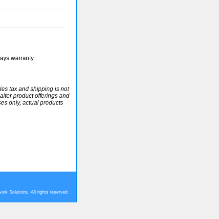
ays warranty
ales tax and shipping is not
alter product offerings and
ses only, actual products
rk Solutions. All rights reserved.