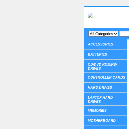
ACCESSORIES
BATTERIES
CD/DVD ROM/RW
DRIVES
CONTROLLER CARDS
HARD DRIVES
LAPTOP HARD
DRIVES
MEMORIES
MOTHERBOARD