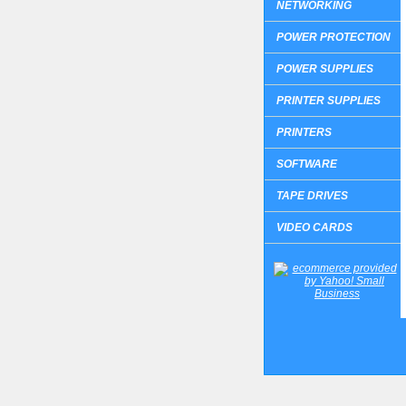
NETWORKING
POWER PROTECTION
POWER SUPPLIES
PRINTER SUPPLIES
PRINTERS
SOFTWARE
TAPE DRIVES
VIDEO CARDS