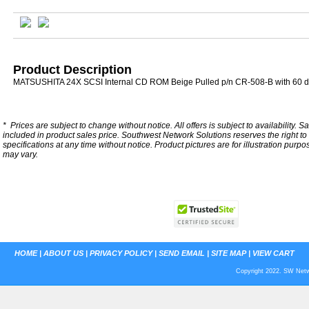
Product Description
MATSUSHITA 24X SCSI Internal CD ROM Beige Pulled p/n CR-508-B with 60 d
*
Prices are subject to change without notice. All offers is subject to availability. S
included in product sales price. Southwest Network Solutions reserves the right to 
specifications at any time without notice.
Product pictures are for illustration purpo
may vary.
HOME
|
ABOUT US
|
PRIVACY POLICY
|
SEND EMAIL
|
SITE MAP
|
VIEW CART
Copyright 2022. SW Netwo