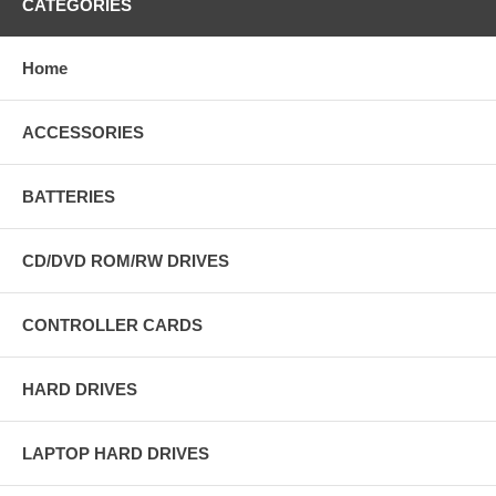
CATEGORIES
Home
ACCESSORIES
BATTERIES
CD/DVD ROM/RW DRIVES
CONTROLLER CARDS
HARD DRIVES
LAPTOP HARD DRIVES