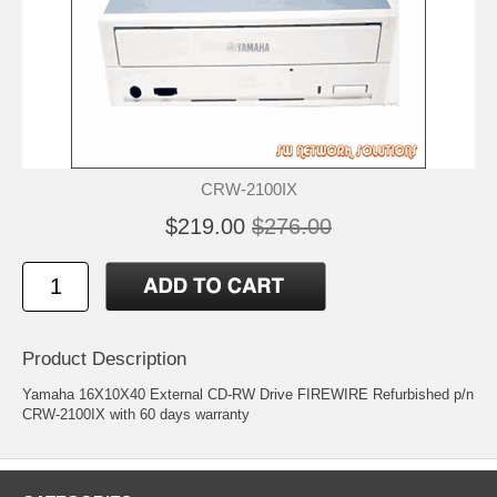
CRW-2100IX
$219.00
$276.00
Product Description
Yamaha 16X10X40 External CD-RW Drive FIREWIRE Refurbished p/n
CRW-2100IX with 60 days warranty