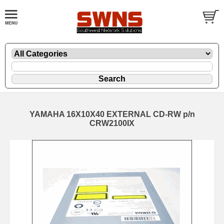
YAMAHA 16X10X40 EXTERNAL CD-RW p/n
CRW2100IX