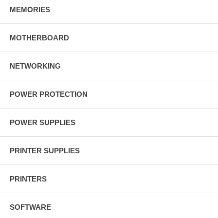
MEMORIES
MOTHERBOARD
NETWORKING
POWER PROTECTION
POWER SUPPLIES
PRINTER SUPPLIES
PRINTERS
SOFTWARE