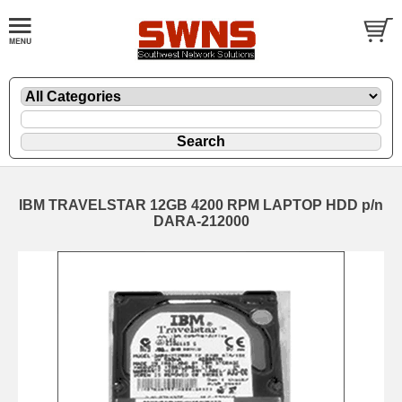
IBM TRAVELSTAR 12GB 4200 RPM LAPTOP HDD p/n
DARA-212000