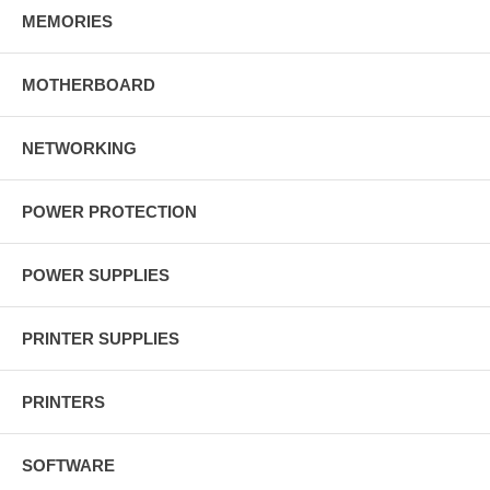
MEMORIES
MOTHERBOARD
NETWORKING
POWER PROTECTION
POWER SUPPLIES
PRINTER SUPPLIES
PRINTERS
SOFTWARE