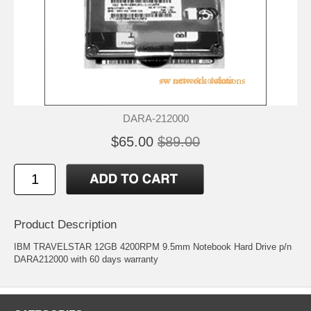
DARA-212000
$65.00
$89.00
Product Description
IBM TRAVELSTAR 12GB 4200RPM 9.5mm Notebook Hard Drive p/n
DARA212000 with 60 days warranty