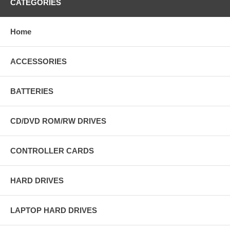
CATEGORIES
Home
ACCESSORIES
BATTERIES
CD/DVD ROM/RW DRIVES
CONTROLLER CARDS
HARD DRIVES
LAPTOP HARD DRIVES