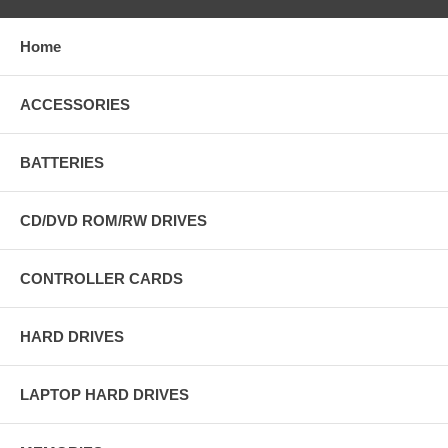
Home
ACCESSORIES
BATTERIES
CD/DVD ROM/RW DRIVES
CONTROLLER CARDS
HARD DRIVES
LAPTOP HARD DRIVES