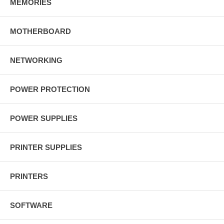
MEMORIES
MOTHERBOARD
NETWORKING
POWER PROTECTION
POWER SUPPLIES
PRINTER SUPPLIES
PRINTERS
SOFTWARE