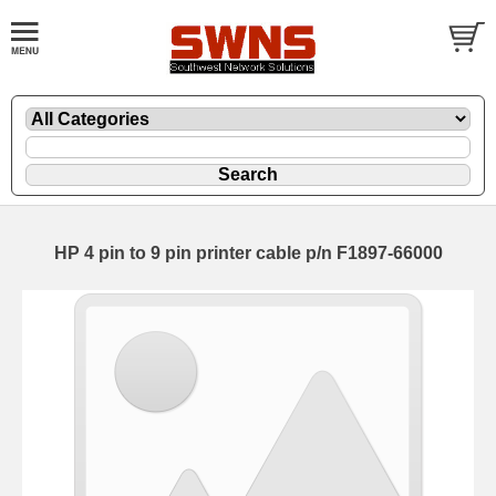
HP 4 pin to 9 pin printer cable p/n F1897-66000