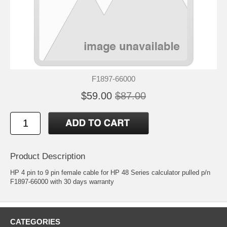
F1897-66000
$59.00
$87.00
Product Description
HP 4 pin to 9 pin female cable for HP 48 Series calculator pulled p/n
F1897-66000 with 30 days warranty
CATEGORIES