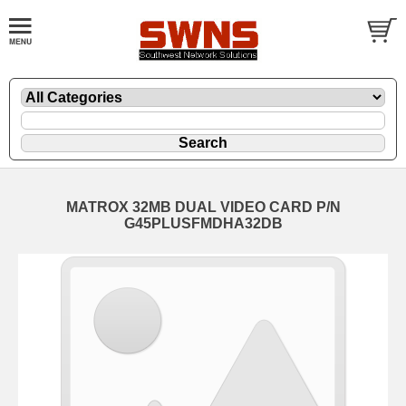
MATROX 32MB DUAL VIDEO CARD P/N
G45PLUSFMDHA32DB