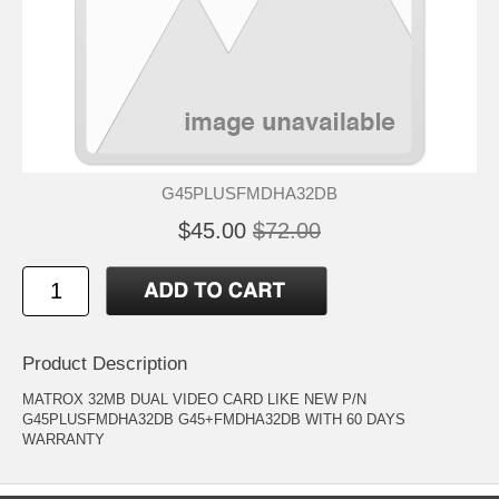
G45PLUSFMDHA32DB
$45.00
$72.00
Product Description
MATROX 32MB DUAL VIDEO CARD LIKE NEW P/N
G45PLUSFMDHA32DB G45+FMDHA32DB WITH 60 DAYS
WARRANTY