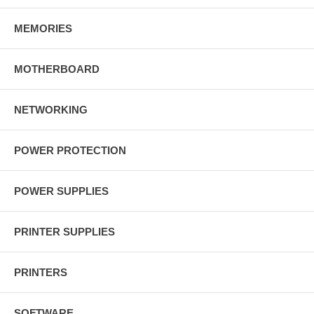
MEMORIES
MOTHERBOARD
NETWORKING
POWER PROTECTION
POWER SUPPLIES
PRINTER SUPPLIES
PRINTERS
SOFTWARE