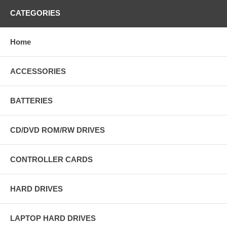
CATEGORIES
Home
ACCESSORIES
BATTERIES
CD/DVD ROM/RW DRIVES
CONTROLLER CARDS
HARD DRIVES
LAPTOP HARD DRIVES