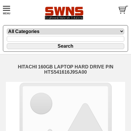
HITACHI 160GB LAPTOP HARD DRIVE P/N
HTS541616J9SA00