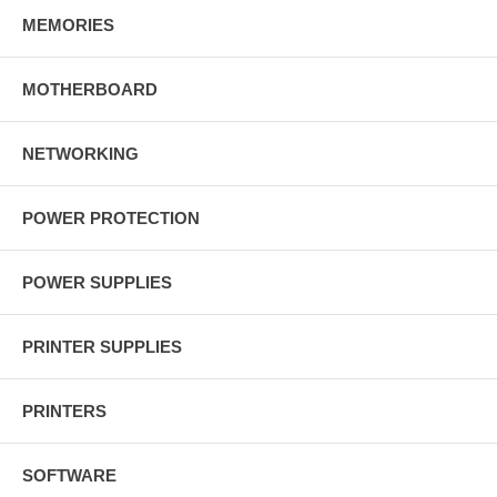
MEMORIES
MOTHERBOARD
NETWORKING
POWER PROTECTION
POWER SUPPLIES
PRINTER SUPPLIES
PRINTERS
SOFTWARE