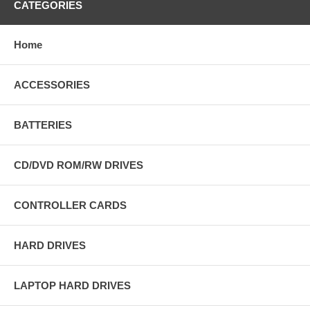
CATEGORIES
Home
ACCESSORIES
BATTERIES
CD/DVD ROM/RW DRIVES
CONTROLLER CARDS
HARD DRIVES
LAPTOP HARD DRIVES