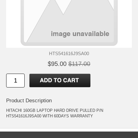
HTS541616J9SA00
$95.00
$117.00
Product Description
HITACHI 160GB LAPTOP HARD DRIVE PULLED P/N
HTS541616J9SA00 WITH 60DAYS WARRANTY