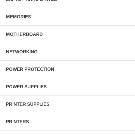
MEMORIES
MOTHERBOARD
NETWORKING
POWER PROTECTION
POWER SUPPLIES
PRINTER SUPPLIES
PRINTERS