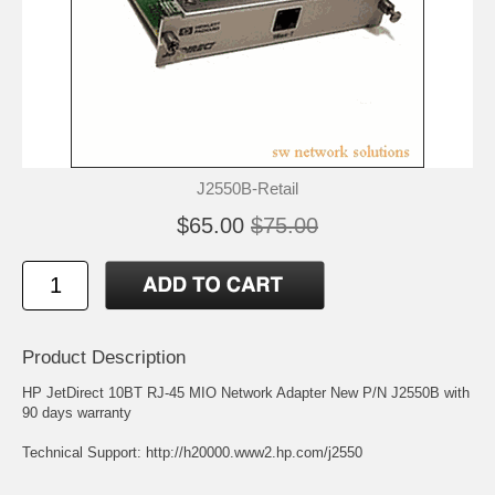
J2550B-Retail
$65.00
$75.00
Product Description
HP JetDirect 10BT RJ-45 MIO Network Adapter New P/N J2550B with
90 days warranty
Technical Support:
http://h20000.www2.hp.com/j2550