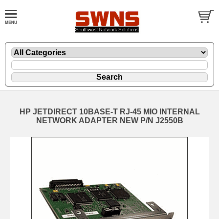
HP JETDIRECT 10BASE-T RJ-45 MIO INTERNAL
NETWORK ADAPTER NEW P/N J2550B