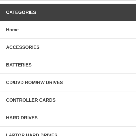
CATEGORIES
Home
ACCESSORIES
BATTERIES
CD/DVD ROM/RW DRIVES
CONTROLLER CARDS
HARD DRIVES
LAPTOP HARD DRIVES