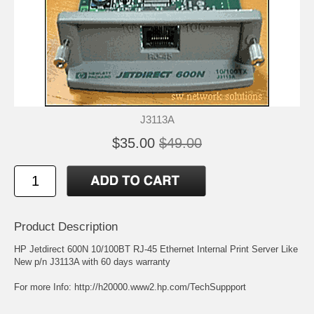
J3113A
$35.00
$49.00
Product Description
HP Jetdirect 600N 10/100BT RJ-45 Ethernet Internal Print Server Like
New p/n J3113A with 60 days warranty
For more Info:
http://h20000.www2.hp.com/TechSuppport