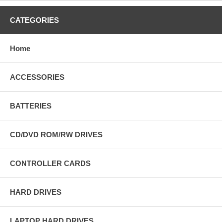
CATEGORIES
Home
ACCESSORIES
BATTERIES
CD/DVD ROM/RW DRIVES
CONTROLLER CARDS
HARD DRIVES
LAPTOP HARD DRIVES