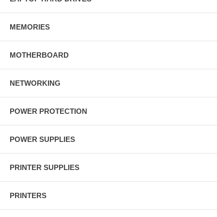
MEMORIES
MOTHERBOARD
NETWORKING
POWER PROTECTION
POWER SUPPLIES
PRINTER SUPPLIES
PRINTERS