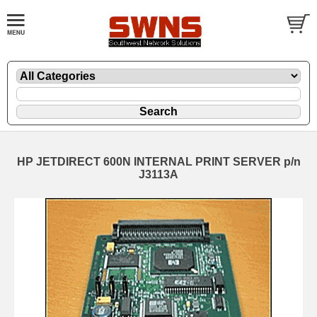
HP JETDIRECT 600N INTERNAL PRINT SERVER p/n
J3113A