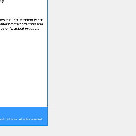
ty.
ales tax and shipping is not
alter product offerings and
ses only, actual products
rk Solutions. All rights reserved.