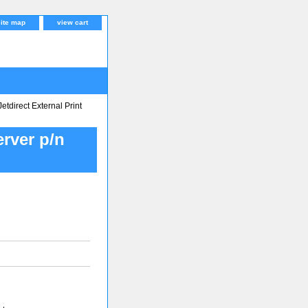
site map
view cart
tdirect External Print
erver p/n