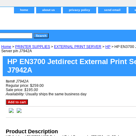
home
about us
privacy policy
send email
Home
>
PRINTER SUPPLIES
>
EXTERNAL PRINT SERVER
>
HP
> HP EN3700 Je
Server p/n J7942A
HP EN3700 Jetdirect External Print S
J7942A
Item#
J7942A
Regular price: $259.00
Sale price:
$195.00
Availability:
Usually ships the same business day
Product Description