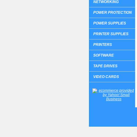
NETWORKING
POWER PROTECTION
POWER SUPPLIES
PRINTER SUPPLIES
PRINTERS
SOFTWARE
TAPE DRIVES
VIDEO CARDS