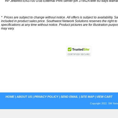
HP Jetdirect EN3700 USB External Print Server p/n J7942A with 60 days warran
*
Prices are subject to change without notice. All offers is subject to availability. S
included in product sales price. Southwest Network Solutions reserves the right to 
specifications at any time without notice.
Product pictures are for illustration purpo
may vary.
HOME
|
ABOUT US
|
PRIVACY POLICY
|
SEND EMAIL
|
SITE MAP
|
VIEW CART
Copyright 2022. SW Netwo