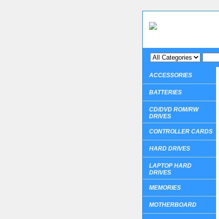
ACCESSORIES
BATTERIES
CD/DVD ROM/RW
DRIVES
CONTROLLER CARDS
HARD DRIVES
LAPTOP HARD
DRIVES
MEMORIES
MOTHERBOARD