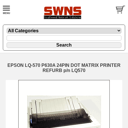
EPSON LQ-570 P630A 24PIN DOT MATRIX PRINTER
REFURB p/n LQ570