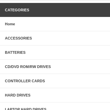
CATEGORIES
Home
ACCESSORIES
BATTERIES
CD/DVD ROM/RW DRIVES
CONTROLLER CARDS
HARD DRIVES
LAPTOP HARD DRIVES