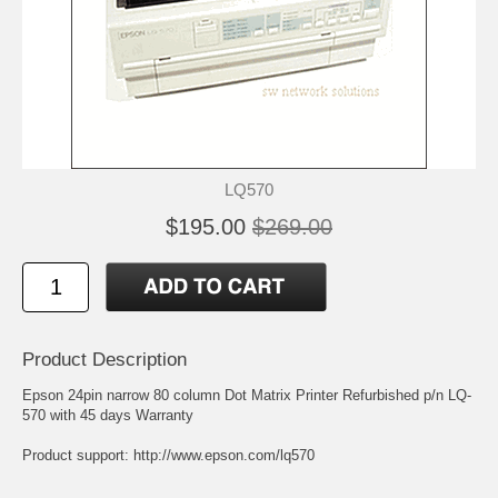
LQ570
$195.00
$269.00
Product Description
Epson 24pin narrow 80 column Dot Matrix Printer Refurbished p/n LQ-
570 with 45 days Warranty
Product support:
http://www.epson.com/lq570