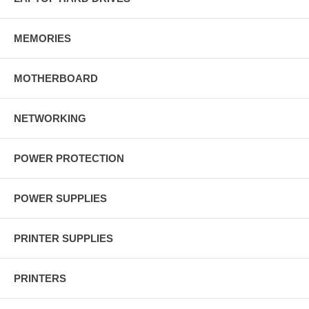
MEMORIES
MOTHERBOARD
NETWORKING
POWER PROTECTION
POWER SUPPLIES
PRINTER SUPPLIES
PRINTERS