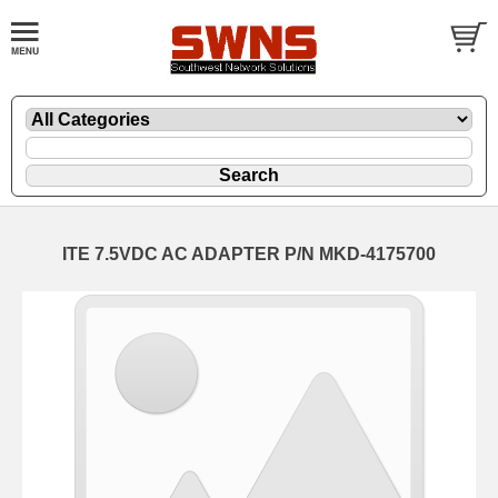
ITE 7.5VDC AC ADAPTER P/N MKD-4175700