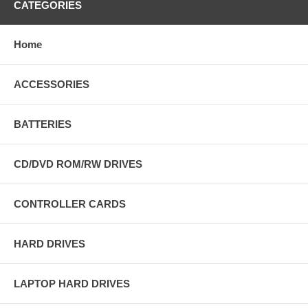
CATEGORIES
Home
ACCESSORIES
BATTERIES
CD/DVD ROM/RW DRIVES
CONTROLLER CARDS
HARD DRIVES
LAPTOP HARD DRIVES