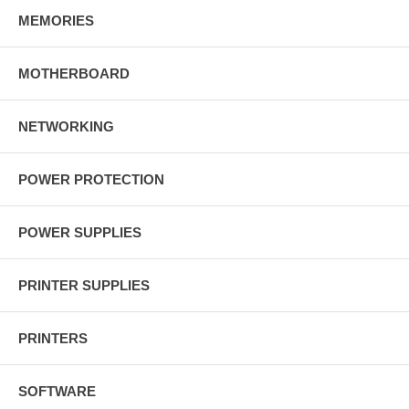
MEMORIES
MOTHERBOARD
NETWORKING
POWER PROTECTION
POWER SUPPLIES
PRINTER SUPPLIES
PRINTERS
SOFTWARE