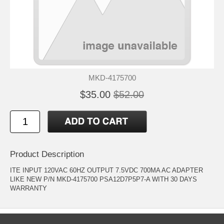
MKD-4175700
$35.00
$52.00
Product Description
ITE INPUT 120VAC 60HZ OUTPUT 7.5VDC 700MA AC ADAPTER
LIKE NEW P/N MKD-4175700 PSA12D7P5P7-A WITH 30 DAYS
WARRANTY