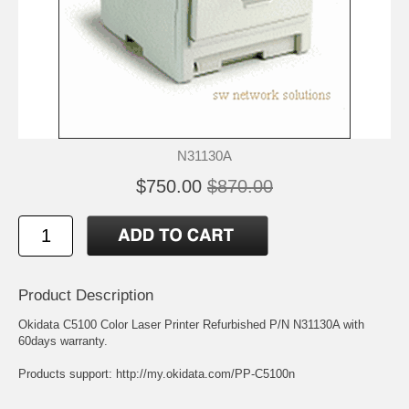
N31130A
$750.00
$870.00
Product Description
Okidata C5100 Color Laser Printer Refurbished P/N N31130A with
60days warranty.
Products support:
http://my.okidata.com/PP-C5100n