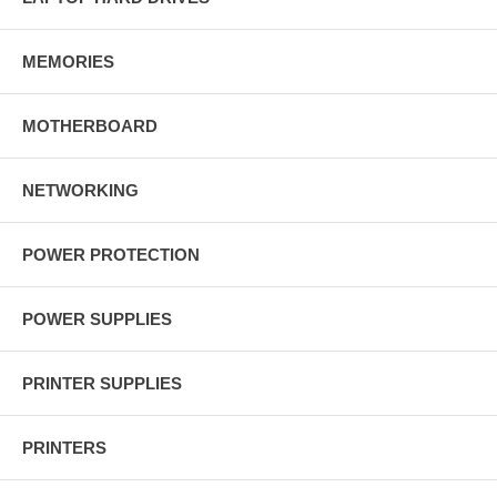
MEMORIES
MOTHERBOARD
NETWORKING
POWER PROTECTION
POWER SUPPLIES
PRINTER SUPPLIES
PRINTERS