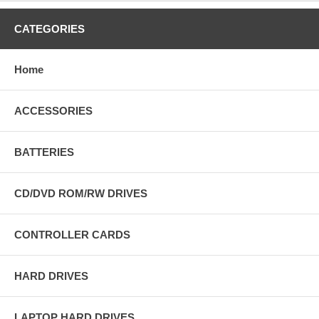
CATEGORIES
Home
ACCESSORIES
BATTERIES
CD/DVD ROM/RW DRIVES
CONTROLLER CARDS
HARD DRIVES
LAPTOP HARD DRIVES