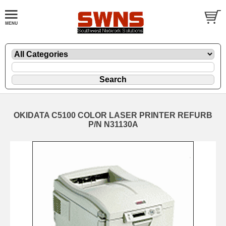
OKIDATA C5100 COLOR LASER PRINTER REFURB
P/N N31130A