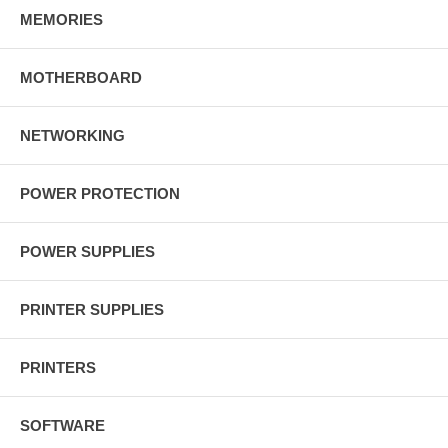
MEMORIES
MOTHERBOARD
NETWORKING
POWER PROTECTION
POWER SUPPLIES
PRINTER SUPPLIES
PRINTERS
SOFTWARE