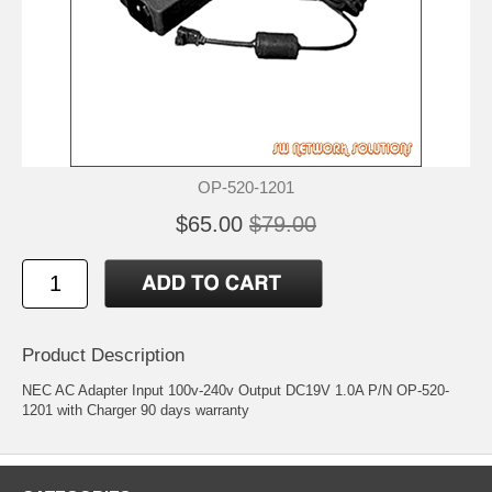
OP-520-1201
$65.00
$79.00
Product Description
NEC AC Adapter Input 100v-240v Output DC19V 1.0A P/N OP-520-
1201 with Charger 90 days warranty