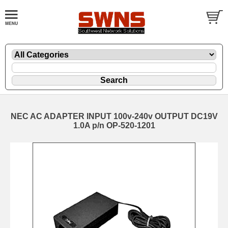
NEC AC ADAPTER INPUT 100v-240v OUTPUT DC19V
1.0A p/n OP-520-1201