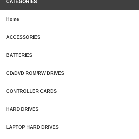
CATEGORIES
Home
ACCESSORIES
BATTERIES
CD/DVD ROM/RW DRIVES
CONTROLLER CARDS
HARD DRIVES
LAPTOP HARD DRIVES