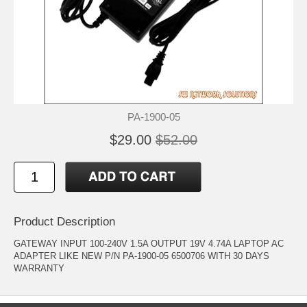
PA-1900-05
$29.00
$52.00
Product Description
GATEWAY INPUT 100-240V 1.5A OUTPUT 19V 4.74A LAPTOP AC
ADAPTER LIKE NEW P/N PA-1900-05 6500706 WITH 30 DAYS
WARRANTY