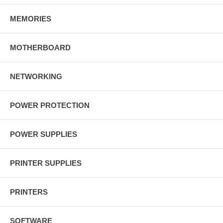
MEMORIES
MOTHERBOARD
NETWORKING
POWER PROTECTION
POWER SUPPLIES
PRINTER SUPPLIES
PRINTERS
SOFTWARE