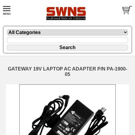
GATEWAY 19V LAPTOP AC ADAPTER P/N PA-1900-
05