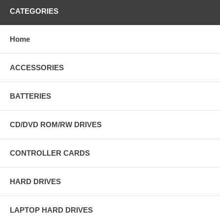
CATEGORIES
Home
ACCESSORIES
BATTERIES
CD/DVD ROM/RW DRIVES
CONTROLLER CARDS
HARD DRIVES
LAPTOP HARD DRIVES