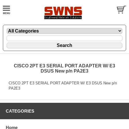
CISCO 2PT E3 SERIAL PORT ADAPTER W/ E3
DSUS New p/n PA2E3
CISCO 2PT E3 SERIAL PORT ADAPTER W/ E3 DSUS New p/n
PA2E3
CATEGORIES
Home