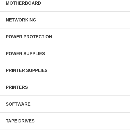
MOTHERBOARD
NETWORKING
POWER PROTECTION
POWER SUPPLIES
PRINTER SUPPLIES
PRINTERS
SOFTWARE
TAPE DRIVES