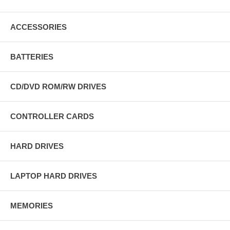
ACCESSORIES
BATTERIES
CD/DVD ROM/RW DRIVES
CONTROLLER CARDS
HARD DRIVES
LAPTOP HARD DRIVES
MEMORIES