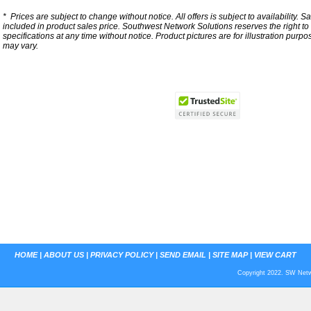
*
Prices are subject to change without notice. All offers is subject to availability. S
included in product sales price. Southwest Network Solutions reserves the right to 
specifications at any time without notice.
Product pictures are for illustration purpo
may vary.
HOME
|
ABOUT US
|
PRIVACY POLICY
|
SEND EMAIL
|
SITE MAP
|
VIEW CART
Copyright 2022. SW Netwo