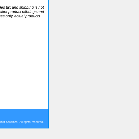
ales tax and shipping is not
alter product offerings and
ses only, actual products
rk Solutions. All rights reserved.