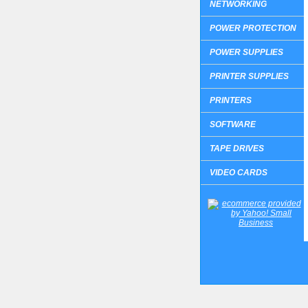
NETWORKING
POWER PROTECTION
POWER SUPPLIES
PRINTER SUPPLIES
PRINTERS
SOFTWARE
TAPE DRIVES
VIDEO CARDS