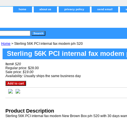
home
about us
privacy policy
send email
Home
> Sterling 56K PCI internal fax modem p/n S20
Sterling 56K PCI internal fax modem
Item#
S20
Regular price: $28.00
Sale price:
$19.00
Availability:
Usually ships the same business day
Product Description
Sterling 56K PCI internal fax modem New Brown Box p/n S20 with 30 days war