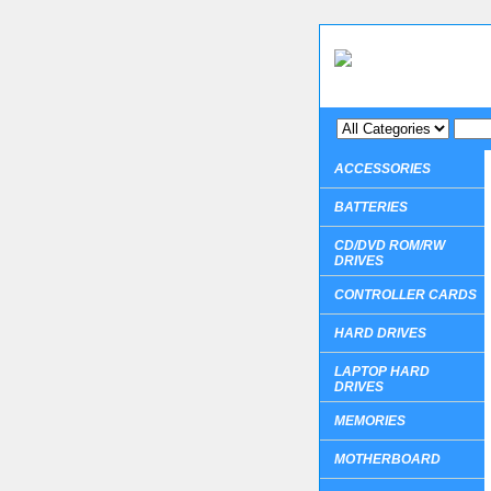
ACCESSORIES
BATTERIES
CD/DVD ROM/RW
DRIVES
CONTROLLER CARDS
HARD DRIVES
LAPTOP HARD
DRIVES
MEMORIES
MOTHERBOARD