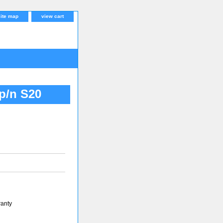
site map
view cart
 p/n S20
ranty