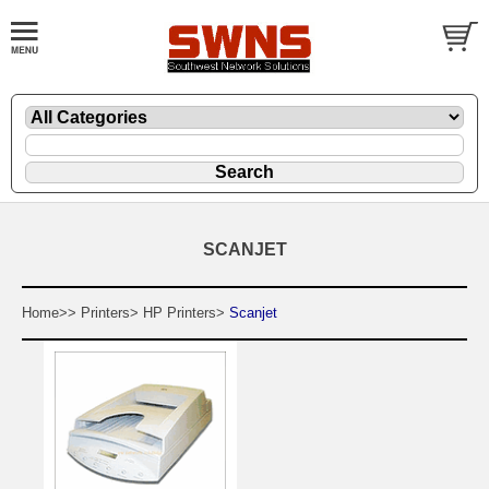
SCANJET
Home>>
Printers>
HP Printers>
Scanjet