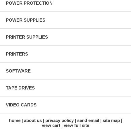
POWER PROTECTION
POWER SUPPLIES
PRINTER SUPPLIES
PRINTERS
SOFTWARE
TAPE DRIVES
VIDEO CARDS
home
about us
privacy policy
send email
site map
view cart
view full site