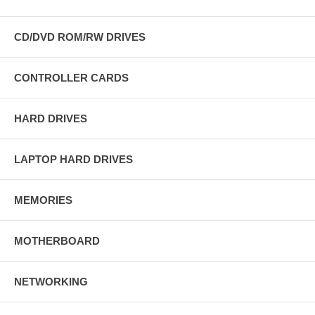
CD/DVD ROM/RW DRIVES
CONTROLLER CARDS
HARD DRIVES
LAPTOP HARD DRIVES
MEMORIES
MOTHERBOARD
NETWORKING