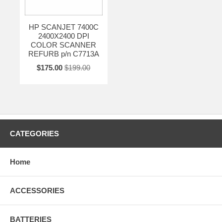
HP SCANJET 7400C
2400X2400 DPI
COLOR SCANNER
REFURB p/n C7713A
$175.00
$199.00
CATEGORIES
Home
ACCESSORIES
BATTERIES