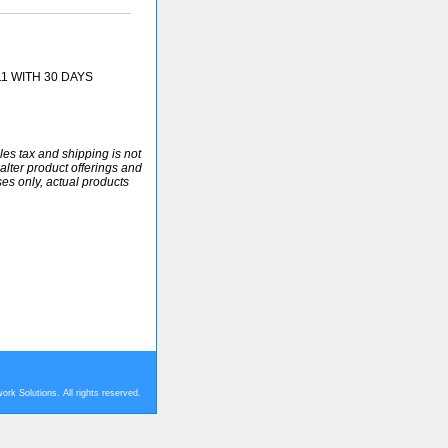
11 WITH 30 DAYS
ales tax and shipping is not
alter product offerings and
ses only, actual products
rk Solutions. All rights reserved.