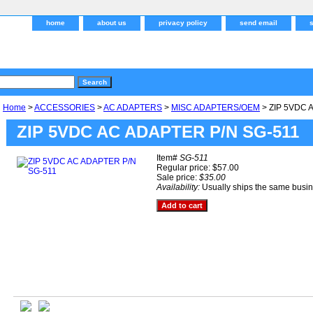
home
about us
privacy policy
send email
Home
>
ACCESSORIES
>
AC ADAPTERS
>
MISC ADAPTERS/OEM
> ZIP 5VDC 
ZIP 5VDC AC ADAPTER P/N SG-511
Item#
SG-511
Regular price: $57.00
Sale price:
$35.00
Availability:
Usually ships the same busi