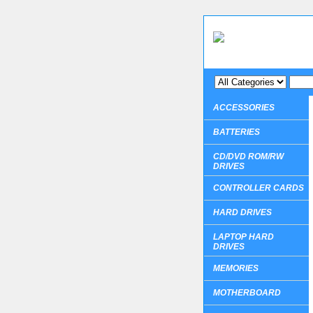
ACCESSORIES
BATTERIES
CD/DVD ROM/RW
DRIVES
CONTROLLER CARDS
HARD DRIVES
LAPTOP HARD
DRIVES
MEMORIES
MOTHERBOARD