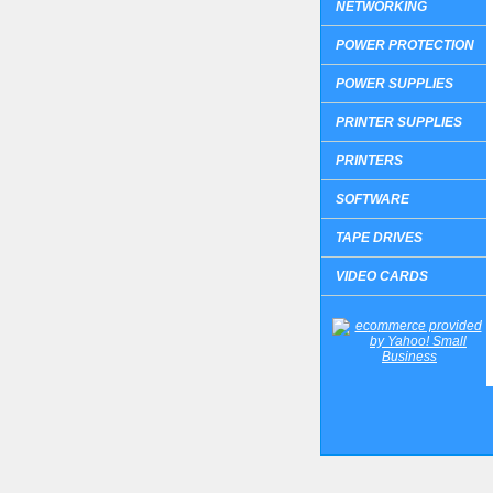
NETWORKING
POWER PROTECTION
POWER SUPPLIES
PRINTER SUPPLIES
PRINTERS
SOFTWARE
TAPE DRIVES
VIDEO CARDS