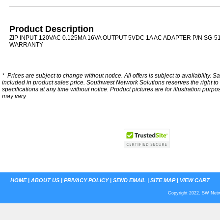
Product Description
ZIP INPUT 120VAC 0.125MA 16VA OUTPUT 5VDC 1A AC ADAPTER P/N SG-5
WARRANTY
*
Prices are subject to change without notice. All offers is subject to availability. S
included in product sales price. Southwest Network Solutions reserves the right to 
specifications at any time without notice.
Product pictures are for illustration purpo
may vary.
HOME
|
ABOUT US
|
PRIVACY POLICY
|
SEND EMAIL
|
SITE MAP
|
VIEW CART
Copyright 2022. SW Netwo