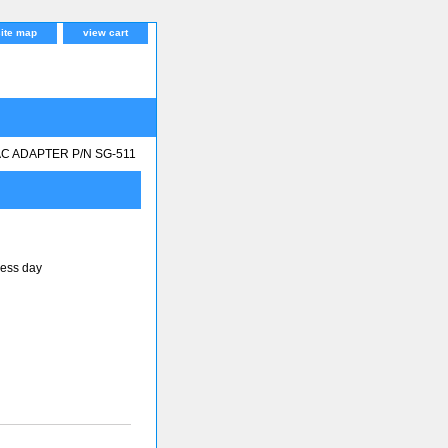
site map
view cart
AC ADAPTER P/N SG-511
ness day